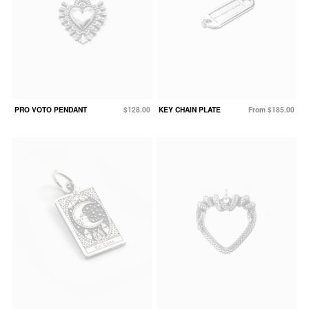
PRO VOTO PENDANT
$128.00
KEY CHAIN PLATE
From $185.00