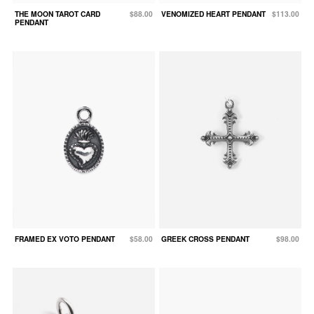
THE MOON TAROT CARD
$88.00
VENOMIZED HEART PENDANT
$113.00
PENDANT
FRAMED EX VOTO PENDANT
$58.00
GREEK CROSS PENDANT
$98.00