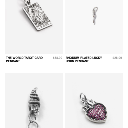
THE WORLD TAROT CARD
$88.00
RHODIUM PLATED LUCKY
$28.00
PENDANT
HORN PENDANT