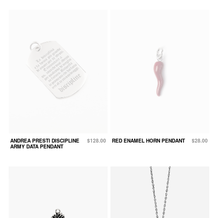
ANDREA PRESTI DISCIPLINE
$128.00
RED ENAMEL HORN PENDANT
$28.00
ARMY DATA PENDANT