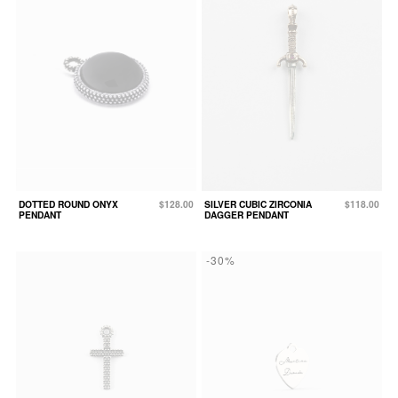
DOTTED ROUND ONYX
$128.00
SILVER CUBIC ZIRCONIA
$118.00
PENDANT
DAGGER PENDANT
-30%