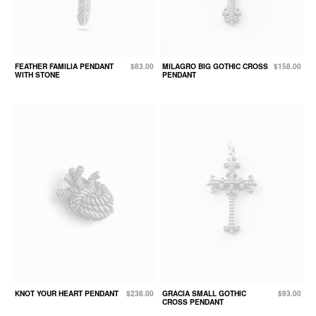
FEATHER FAMILIA PENDANT
$83.00
MILAGRO BIG GOTHIC CROSS
$158.00
WITH STONE
PENDANT
KNOT YOUR HEART PENDANT
$238.00
GRACIA SMALL GOTHIC
$93.00
CROSS PENDANT