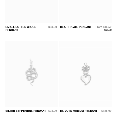
SMALL DOTTED CROSS
$58.00
HEART PLATE PENDANT
From $38.50
PENDANT
$55.00
SILVER SERPENTINE PENDANT
$93.00
EX-VOTO MEDIUM PENDANT
$128.00