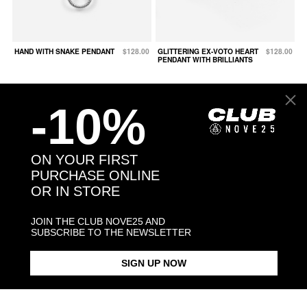
HAND WITH SNAKE PENDANT
$128.00
GLITTERING EX-VOTO HEART
$128.00
PENDANT WITH BRILLIANTS
-10%
ON YOUR FIRST
PURCHASE ONLINE
OR IN STORE
JOIN THE CLUB NOVE25 AND
SUBSCRIBE TO THE NEWSLETTER
SIGN UP NOW
BARBED WIRE HEART
$88.00
MEDIUM DOTTED HORN LUCKY
$93.00
PENDANT
CHARM