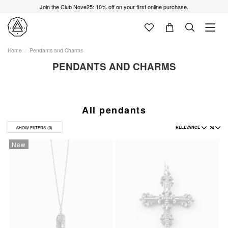
Join the Club Nove25: 10% off on your first online purchase.
Home
Pendants and Charms
PENDANTS AND CHARMS
All pendants
RELEVANCE
24
SHOW FILTERS
(0)
New