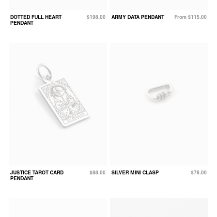
DOTTED FULL HEART
$198.00
ARMY DATA PENDANT
From $115.00
PENDANT
JUSTICE TAROT CARD
$88.00
SILVER MINI CLASP
$78.00
PENDANT