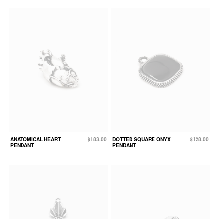
ANATOMICAL HEART
$183.00
DOTTED SQUARE ONYX
$128.00
PENDANT
PENDANT