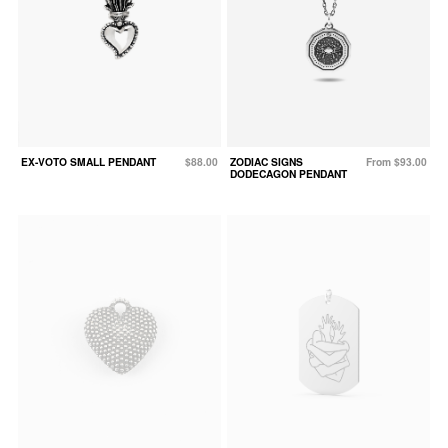
EX-VOTO SMALL PENDANT
$88.00
ZODIAC SIGNS
From $93.00
DODECAGON PENDANT