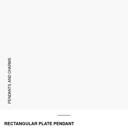
PENDANTS AND CHARMS
RECTANGULAR PLATE PENDANT