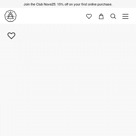
Join the Club Nove25: 10% off on your first online purchase.