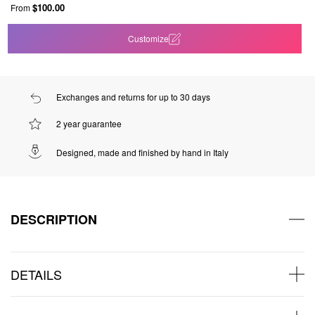
$100.00
From
Customize
Exchanges and returns for up to 30 days
2 year guarantee
Designed, made and finished by hand in Italy
DESCRIPTION
DETAILS