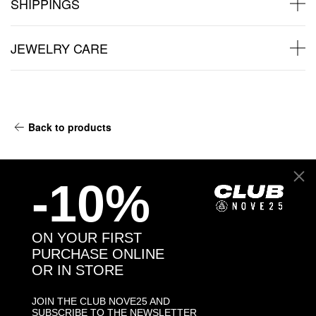
SHIPPINGS
JEWELRY CARE
Back to products
You may also like:
-10%
-30%
ON YOUR FIRST
PURCHASE ONLINE
OR IN STORE
JOIN THE CLUB NOVE25 AND
SUBSCRIBE TO THE NEWSLETTER