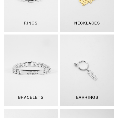
RINGS
NECKLACES
BRACELETS
EARRINGS