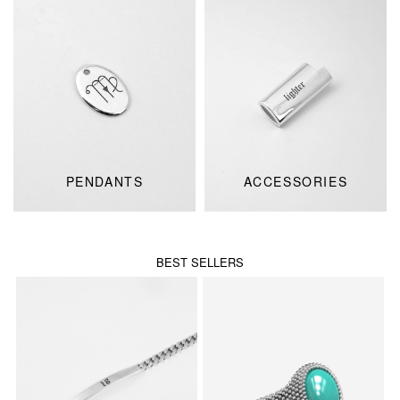
PENDANTS
ACCESSORIES
BEST SELLERS