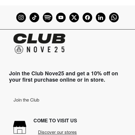
Join the Club Nove25 and get a 10% off on
your first purchase online or in store.
Join the Club
COME TO VISIT US
Discover our stores