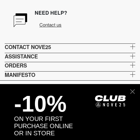
NEED HELP?
Contact us
CONTACT NOVE25
ASSISTANCE
ORDERS
MANIFESTO
-10%
Language and shipping
US
ON YOUR FIRST
Payment options
PURCHASE ONLINE
OR IN STORE