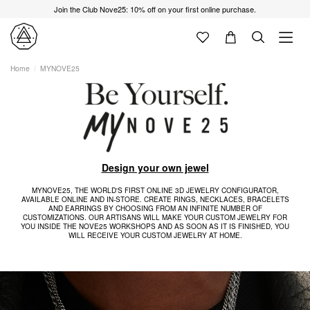
Join the Club Nove25: 10% off on your first online purchase.
Home
MYNOVE25
Design your own jewel
MYNOVE25, THE WORLD'S FIRST ONLINE 3D JEWELRY CONFIGURATOR,
AVAILABLE ONLINE AND IN-STORE. CREATE RINGS, NECKLACES, BRACELETS
AND EARRINGS BY CHOOSING FROM AN INFINITE NUMBER OF
CUSTOMIZATIONS. OUR ARTISANS WILL MAKE YOUR CUSTOM JEWELRY FOR
YOU INSIDE THE NOVE25 WORKSHOPS AND AS SOON AS IT IS FINISHED, YOU
WILL RECEIVE YOUR CUSTOM JEWELRY AT HOME.