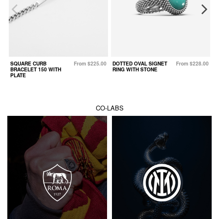
SQUARE CURB
From $225.00
DOTTED OVAL SIGNET
From $228.00
W
BRACELET 150 WITH
RING WITH STONE
PLATE
CO-LABS