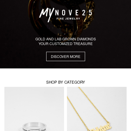
GOLD AND LAB GROWN DIAMONDS
YOUR CUSTOMIZED TREASURE
DISCOVER MORE
SHOP BY CATEGORY