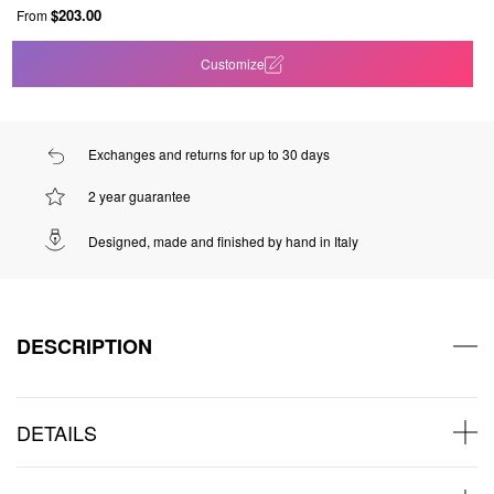
$203.00
From
Customize
Exchanges and returns for up to 30 days
2 year guarantee
Designed, made and finished by hand in Italy
DESCRIPTION
DETAILS