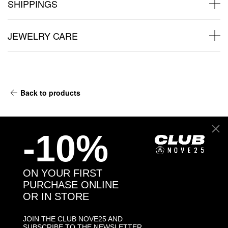
SHIPPINGS
JEWELRY CARE
Back to products
You may also like:
-10%
ON YOUR FIRST
PURCHASE ONLINE
OR IN STORE
JOIN THE CLUB NOVE25 AND
SUBSCRIBE TO THE NEWSLETTER