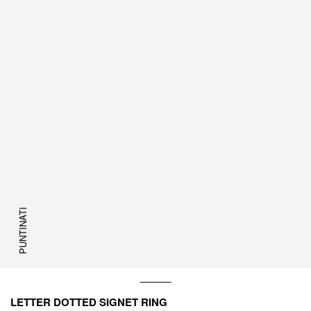
PUNTINATI
LETTER DOTTED SIGNET RING