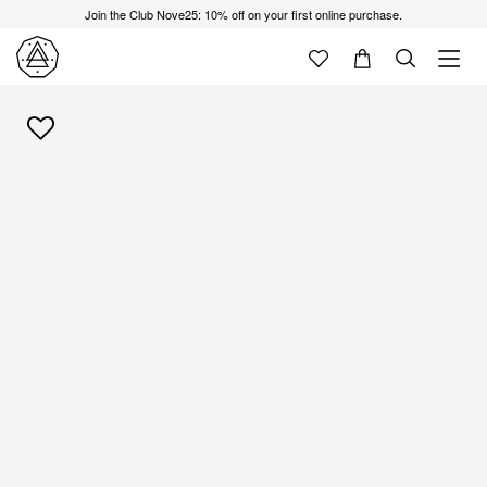
Join the Club Nove25: 10% off on your first online purchase.