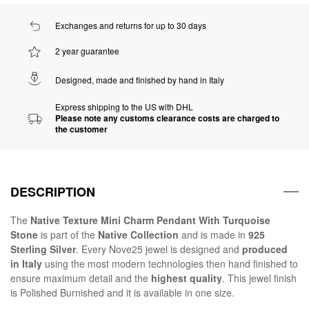
Exchanges and returns for up to 30 days
2 year guarantee
Designed, made and finished by hand in Italy
Express shipping to the US with DHL
Please note any customs clearance costs are charged to
the customer
DESCRIPTION
The
Native Texture Mini Charm Pendant With Turquoise
Stone
is part of the
Native Collection
and is made in
925
Sterling Silver
. Every Nove25 jewel is designed and
produced
in Italy
using the most modern technologies then hand finished to
ensure maximum detail and the
highest quality
. This jewel finish
is Polished Burnished and it is available in one size.