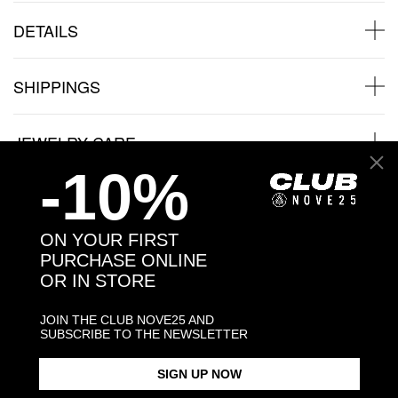
DETAILS
SHIPPINGS
JEWELRY CARE
-10%
ON YOUR FIRST
Back to products
PURCHASE ONLINE
OR IN STORE
Products in the same category:
JOIN THE CLUB NOVE25 AND
SUBSCRIBE TO THE NEWSLETTER
SIGN UP NOW