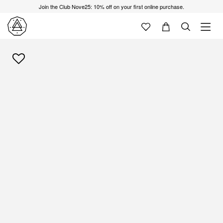
Join the Club Nove25: 10% off on your first online purchase.