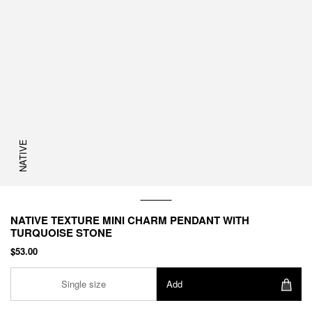
NATIVE
NATIVE TEXTURE MINI CHARM PENDANT WITH
TURQUOISE STONE
$53.00
Single size
Add