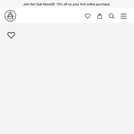
Join the Club Nove25: 10% off on your first online purchase.