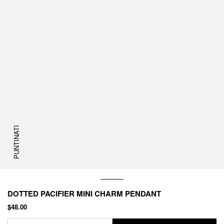
PUNTINATI
DOTTED PACIFIER MINI CHARM PENDANT
$48.00