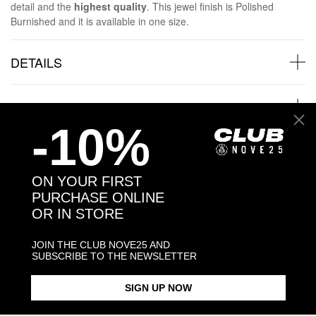
detail and the
highest quality
. This jewel finish is Polished
Burnished and it is available in one size.
DETAILS
SHIPPINGS
-10%
JEWELRY CARE
ON YOUR FIRST
PURCHASE ONLINE
OR IN STORE
Back to products
JOIN THE CLUB NOVE25 AND
SUBSCRIBE TO THE NEWSLETTER
Products in the same category:
SIGN UP NOW