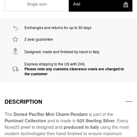
Single size
Add
Exchanges and returns for up to 30 days
2 year guarantee
Designed, made and finished by hand in Italy
Express shipping to the US with DHL
Please note any customs clearance costs are charged to
the customer
DESCRIPTION
The
Dotted Pacifier Mini Charm Pendant
is part of the
Puntinati Collection
and is made in
925 Sterling Silver
. Every
Nove25 jewel is designed and
produced in Italy
using the most
modern technologies then hand finished to ensure maximum