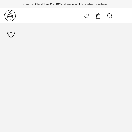
Join the Club Nove25: 10% off on your first online purchase.