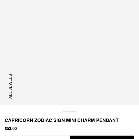
ALL JEWELS
CAPRICORN ZODIAC SIGN MINI CHARM PENDANT
$53.00