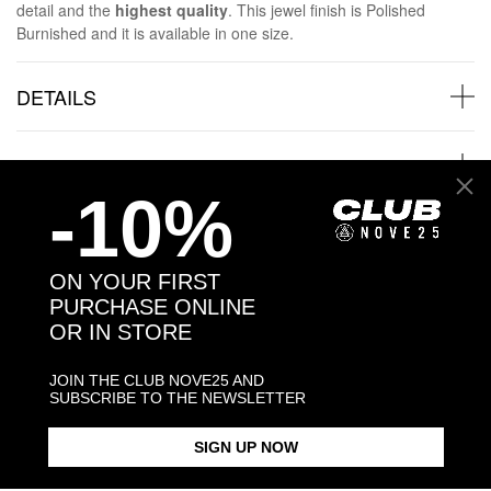
detail and the
highest quality
. This jewel finish is Polished
Burnished and it is available in one size.
DETAILS
SHIPPINGS
-10%
JEWELRY CARE
ON YOUR FIRST
PURCHASE ONLINE
OR IN STORE
Back to products
JOIN THE CLUB NOVE25 AND
SUBSCRIBE TO THE NEWSLETTER
Products in the same category:
SIGN UP NOW