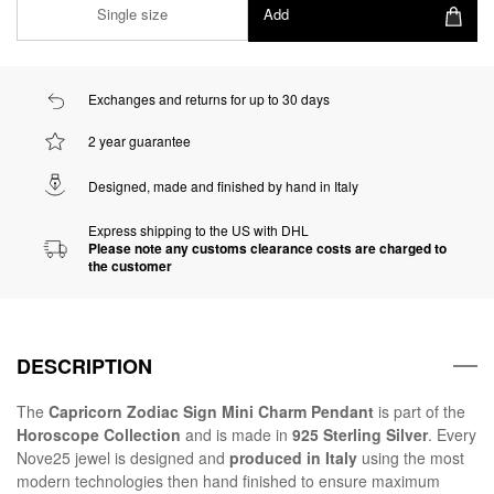
Single size
Add
Exchanges and returns for up to 30 days
2 year guarantee
Designed, made and finished by hand in Italy
Express shipping to the US with DHL
Please note any customs clearance costs are charged to
the customer
DESCRIPTION
The
Capricorn Zodiac Sign Mini Charm Pendant
is part of the
Horoscope Collection
and is made in
925 Sterling Silver
. Every
Nove25 jewel is designed and
produced in Italy
using the most
modern technologies then hand finished to ensure maximum