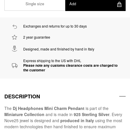
Single size
Add
Exchanges and returns for up to 30 days
2 year guarantee
Designed, made and finished by hand in Italy
Express shipping to the US with DHL
Please note any customs clearance costs are charged to
the customer
DESCRIPTION
The
Dj Headphones Mini Charm Pendant
is part of the
Miniature Collection
and is made in
925 Sterling Silver
. Every
Nove25 jewel is designed and
produced in Italy
using the most
modern technologies then hand finished to ensure maximum