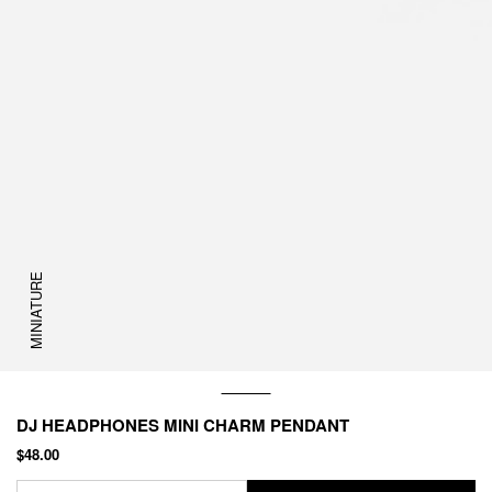
MINIATURE
DJ HEADPHONES MINI CHARM PENDANT
$48.00