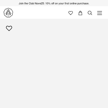
Join the Club Nove25: 10% off on your first online purchase.