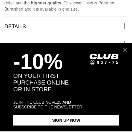
detail and the
highest quality
. This jewel finish is Polished
Burnished and it is available in one size.
DETAILS
SHIPPINGS
-10%
JEWELRY CARE
ON YOUR FIRST
PURCHASE ONLINE
OR IN STORE
Back to products
JOIN THE CLUB NOVE25 AND
SUBSCRIBE TO THE NEWSLETTER
Products in the same category:
SIGN UP NOW