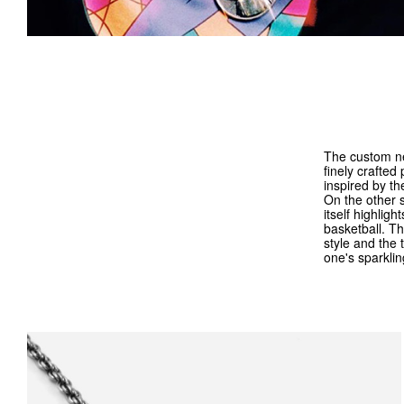
The custom ne
finely crafted
inspired by th
On the other s
itself highligh
basketball. Th
style and the 
one's sparklin