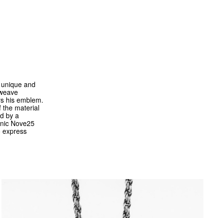
a unique and
d weave
ars his emblem.
 the material
ed by a
conic Nove25
o express