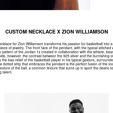
CUSTOM NECKLACE X ZION WILLIAMSON
cklace for Zion Williamson transforms his passion for basketball into 
 piece of jewelry. The front face of the pendant, with the typical stitche
e pattern of the Jordan 1s created in collaboration with the athlete, be
ide, however, the contrast between the 925 silver and the burnishing of
ts the bas-relief of the basketball player in his typical gesture, surround
e dotted strip that embraces the pendant is the perfect fusion of the i
texture of the ball, a common texture that sums up in sport the desire t
g talent.