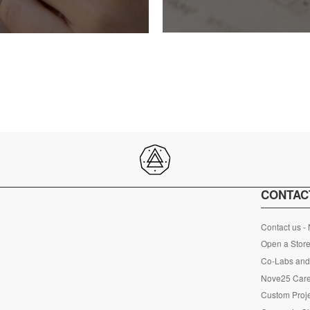
CONTAC
Contact us -
Open a Store
Co-Labs and 
Nove25 Car
Custom Proje