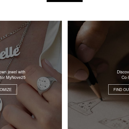
Discov
own jewel with
Co-
ator MyNove25
FIND O
OMIZE