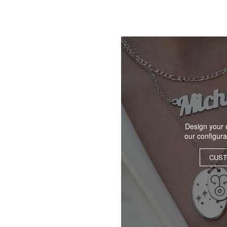
Design your 
our configur
CUST