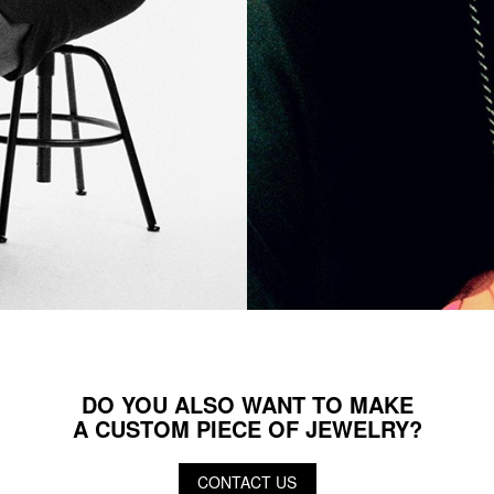
DO YOU ALSO WANT TO MAKE
A CUSTOM PIECE OF JEWELRY?
CONTACT US