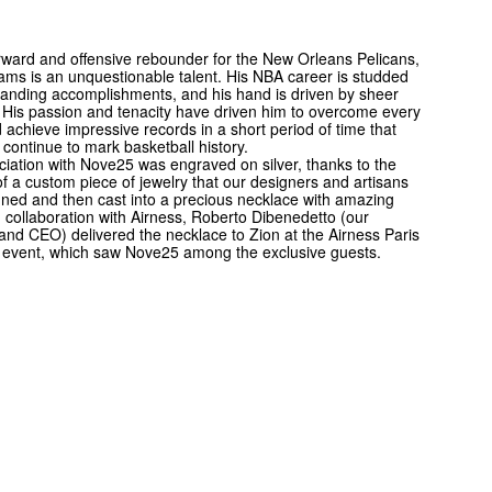
ward and offensive rebounder for the New Orleans Pelicans,
iams is an unquestionable talent. His NBA career is studded
tanding accomplishments, and his hand is driven by sheer
His passion and tenacity have driven him to overcome every
d achieve impressive records in a short period of time that
continue to mark basketball history.
iation with Nove25 was engraved on silver, thanks to the
of a custom piece of jewelry that our designers and artisans
igned and then cast into a precious necklace with amazing
In collaboration with Airness, Roberto Dibenedetto (our
nd CEO) delivered the necklace to Zion at the Airness Paris
event, which saw Nove25 among the exclusive guests.