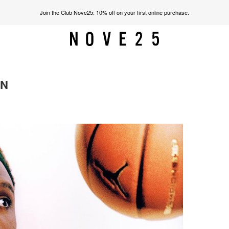
Join the Club Nove25: 10% off on your first online purchase.
ON