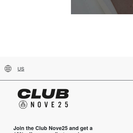
US
Join the Club Nove25 and get a