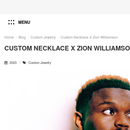
MENU
Home
Blog
Custom Jewelry
Custom Necklace X Zion Williamson
CUSTOM NECKLACE X ZION WILLIAMS
2023
Custom Jewelry