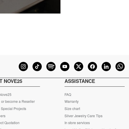
T NOVE25
ASSISTANCE
 Nove25
FAQ
 or become a Reseller
Warranty
Special Projects
Size chart
eers
Silver Jewelry Care Tips
ct Quotation
In store services