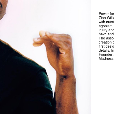
Power for
Zion Will
with outs
agonism. 
injury an
have and 
The assoc
creation 
first des
details. 
Founder a
Madness 