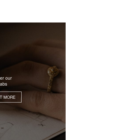
er our
labs
UT MORE