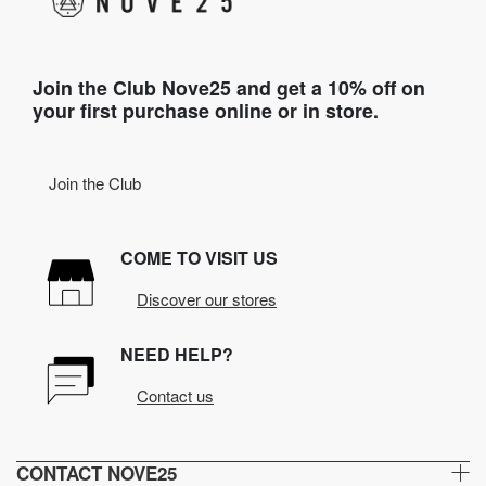
Join the Club Nove25 and get a 10% off on
your first purchase online or in store.
Join the Club
COME TO VISIT US
Discover our stores
NEED HELP?
Contact us
CONTACT NOVE25