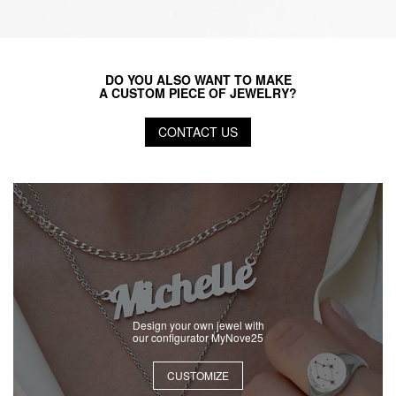
DO YOU ALSO WANT TO MAKE
A CUSTOM PIECE OF JEWELRY?
CONTACT US
Design your own jewel with
our configurator MyNove25
CUSTOMIZE