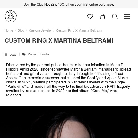
Join the Club Nove25: 10% off on your first online purchase.
Home
Blog
Custom Jewelry
Custom Ring X Martina Beltrami
CUSTOM RING X MARTINA BELTRAMI
Custom Jewelry
2022
Discovered by the general public thanks to her participation in Maria De
Filippi's Amici 2020, singer-songwriter Martina Beltrami manages to spread
her talent and great voice throughout Italy through her first single "Luci
Accese," an immediate success that climbed the Spotify and Apple Music
charts. In 2021, Martina participated in Sanremo Giovani with the single
"Parlo di te" and made it all the way to the final broadcast on RAI1. Eagerly
awaited by fans and critics, in 2022 her first album, "Cara Me," was
released.