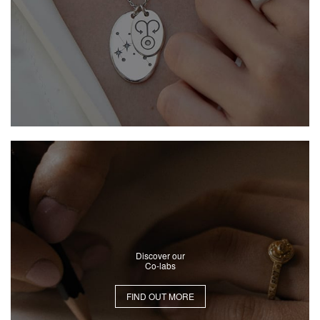
Discover our
Co-labs
FIND OUT MORE