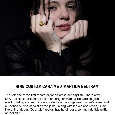
RING CUSTOM CARA ME X MARTINA BELTRAMI
The release of the first record is, for an artist, her baptism. That's why
NOVE25 decided to make a custom ring for Martina Beltrami in gold
electroplating and red zircon to celebrate the singer-songwriter's talent and
authenticity. Also carved on the jewel, along with leaves and roses, is the
title of the album, "Dear Me," words that the singer also has indelibly written
on her skin.