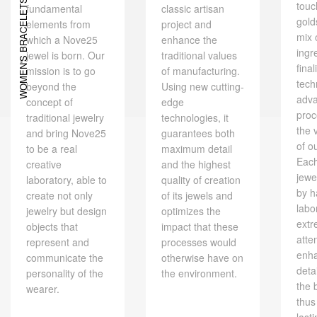
WOMEN'S BRACELETS
touc
fundamental
classic artisan
gold
elements from
project and
mix 
which a Nove25
enhance the
ingr
jewel is born. Our
traditional values ​​
final
mission is to go
of manufacturing.
tech
beyond the
Using new cutting-
adv
concept of
edge
proc
traditional jewelry
technologies, it
the 
and bring Nove25
guarantees both
of o
to be a real
maximum detail
Eac
creative
and the highest
jewe
laboratory, able to
quality of creation
by h
create not only
of its jewels and
labo
jewelry but design
optimizes the
extr
objects that
impact that these
atte
represent and
processes would
enh
communicate the
otherwise have on
deta
personality of the
the environment.
the 
wearer.
thus