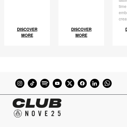
last
time
embe
crea
DISCOVER
DISCOVER
MORE
MORE