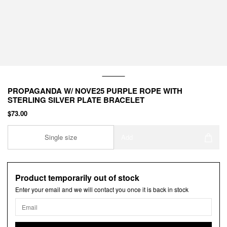
PROPAGANDA W/ NOVE25 PURPLE ROPE WITH
STERLING SILVER PLATE BRACELET
$73.00
Single size
Add
Product temporarily out of stock
Enter your email and we will contact you once it is back in stock