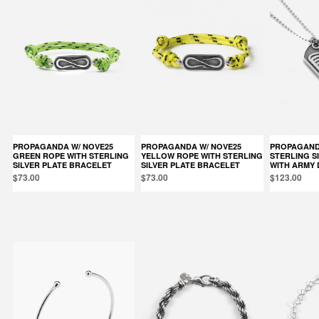
PROPAGANDA W/ NOVE25
PROPAGANDA W/ NOVE25
PROPAGANDA W/ NOVE25
GREEN ROPE WITH STERLING
YELLOW ROPE WITH STERLING
STERLING S
SILVER PLATE BRACELET
SILVER PLATE BRACELET
WITH ARMY 
$73.00
$73.00
$123.00
Products in the same category: