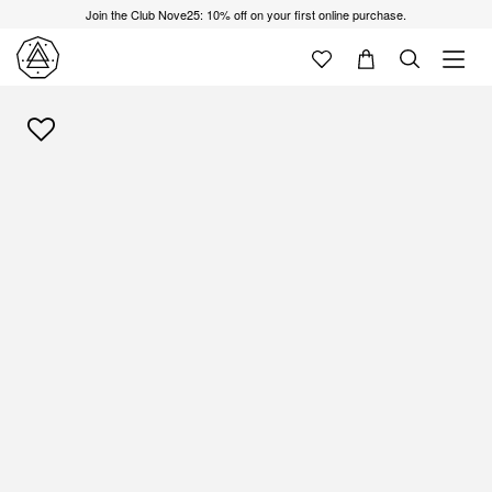
Join the Club Nove25: 10% off on your first online purchase.