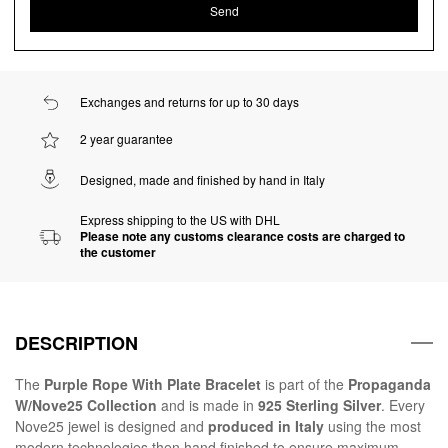
Exchanges and returns for up to 30 days
2 year guarantee
Designed, made and finished by hand in Italy
Express shipping to the US with DHL
Please note any customs clearance costs are charged to
the customer
DESCRIPTION
The
Purple Rope With Plate Bracelet
is part of the
Propaganda
W/Nove25 Collection
and is made in
925 Sterling Silver
. Every
Nove25 jewel is designed and
produced in Italy
using the most
modern technologies then hand finished to ensure maximum