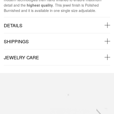
detail and the
highest quality
. This jewel finish is Polished
Burnished and it is available in one single size adjustable.
DETAILS
SHIPPINGS
JEWELRY CARE
Back to products
You may also like: