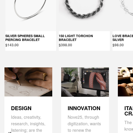
SILVER SPHERES SMALL
150 LIGHT TORCHON
LOVE BRACELET / POLISHED
PIERCING BRACELET
BRACELET
SILVER
$143.00
$398.00
$98.00
DESIGN
IT
INNOVATION
CR
Ideas, creativity,
Nove25, through
The 
research, insights,
digitization, wants
kno
listening; are the
to renew the