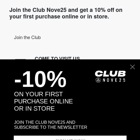
Join the Club Nove25 and get a 10% off on
your first purchase online or in store.
Join the Club
COME TO VISIT US
-10%
Discover our stores
NEED HELP?
ON YOUR FIRST
Contact us
PURCHASE ONLINE
OR IN STORE
CONTACT NOVE25
JOIN THE CLUB NOVE25 AND
SUBSCRIBE TO THE NEWSLETTER
ASSISTANCE
ORDERS