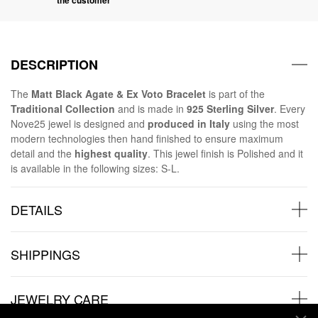
DESCRIPTION
The
Matt Black Agate & Ex Voto Bracelet
is part of the
Traditional Collection
and is made in
925 Sterling Silver
. Every
Nove25 jewel is designed and
produced in Italy
using the most
modern technologies then hand finished to ensure maximum
detail and the
highest quality
. This jewel finish is Polished and it
is available in the following sizes: S-L.
DETAILS
SHIPPINGS
JEWELRY CARE