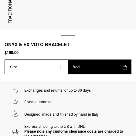
TRADITIONAL
ONYX & EX-VOTO BRACELET
$198.00
Add
Size
Exchanges and returns for up to 30 days
2 year guarantee
Designed, made and finished by hand in Italy
Express shipping to the US with DHL
Please note any customs clearance costs are charged to
the customer