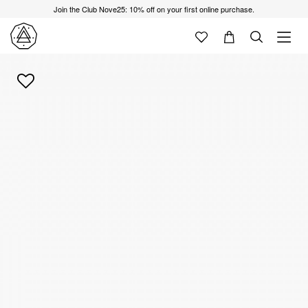
Join the Club Nove25: 10% off on your first online purchase.