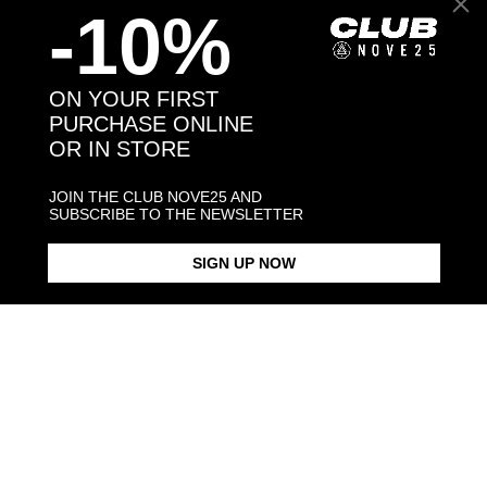
-10%
Back to products
ON YOUR FIRST
PURCHASE ONLINE
OR IN STORE
You may also like:
JOIN THE CLUB NOVE25 AND
SUBSCRIBE TO THE NEWSLETTER
SIGN UP NOW
EX VOTO OVAL SIGNET RING
HOLY HEART SIGNET RING
SANTA MUE
$198.00
$198.00
$283.00