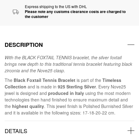
Express shipping to the US with DHL
Please note any customs clearance costs are charged to
the customer
DESCRIPTION
With the BLACK FOXTAIL TENNIS bracelet, the silver foxtail
brings new depth to this traditional tennis bracelet featuring black
zirconia and the Nove25 clasp.
The
Black Foxtail Tennis Bracelet
is part of the
Timeless
Collection
and is made in
925 Sterling Silver
. Every Nove25
jewel is designed and
produced in Italy
using the most modern
technologies then hand finished to ensure maximum detail and
the
highest quality
. This jewel finish is Polished Burnished Silver
and it is available in the following sizes: 17-18-20-22 cm.
DETAILS