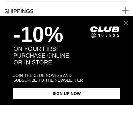
SHIPPINGS
-10%
JEWELRY CARE
ON YOUR FIRST
PURCHASE ONLINE
OR IN STORE
Back to products
JOIN THE CLUB NOVE25 AND
You may also like:
SUBSCRIBE TO THE NEWSLETTER
SIGN UP NOW