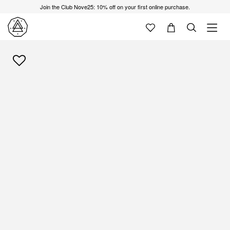
Join the Club Nove25: 10% off on your first online purchase.