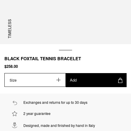
TIMELESS
BLACK FOXTAIL TENNIS BRACELET
$258.00
Add
Size
Exchanges and returns for up to 30 days
2 year guarantee
Designed, made and finished by hand in Italy