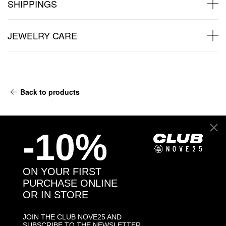
SHIPPINGS
JEWELRY CARE
Back to products
You may also like:
-10%
ON YOUR FIRST
PURCHASE ONLINE
OR IN STORE
JOIN THE CLUB NOVE25 AND
SUBSCRIBE TO THE NEWSLETTER