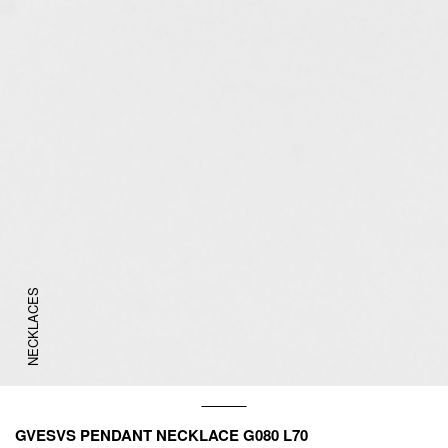
NECKLACES
GVESVS PENDANT NECKLACE G080 L70