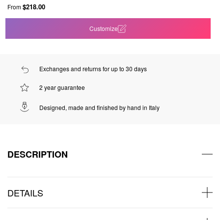
$218.00
From
Customize
Exchanges and returns for up to 30 days
2 year guarantee
Designed, made and finished by hand in Italy
DESCRIPTION
DETAILS