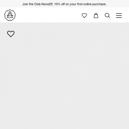
Join the Club Nove25: 10% off on your first online purchase.