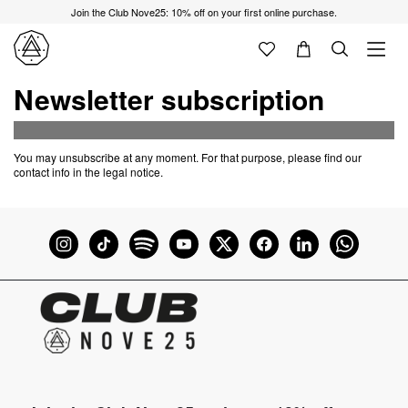
Join the Club Nove25: 10% off on your first online purchase.
Newsletter subscription
You may unsubscribe at any moment. For that purpose, please find our
contact info in the legal notice.