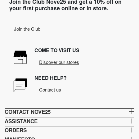
Join the Club Nove25 and get a 10% off on
your first purchase online or in store.
Join the Club
COME TO VISIT US
Discover our stores
NEED HELP?
Contact us
CONTACT NOVE25
ASSISTANCE
ORDERS