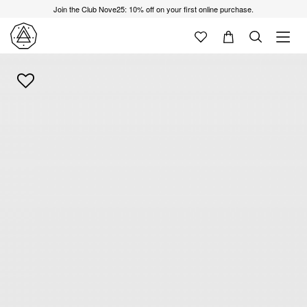
Join the Club Nove25: 10% off on your first online purchase.