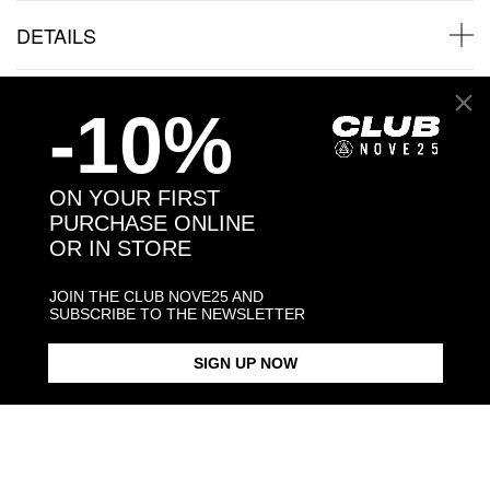
DETAILS
SHIPPINGS
-10%
JEWELRY CARE
ON YOUR FIRST
PURCHASE ONLINE
OR IN STORE
Back to products
JOIN THE CLUB NOVE25 AND
SUBSCRIBE TO THE NEWSLETTER
Products in the same category:
SIGN UP NOW