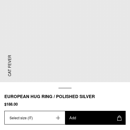
CAT FEVER
EUROPEAN HUG RING / POLISHED SILVER
$188.00
Add
Select size (IT)