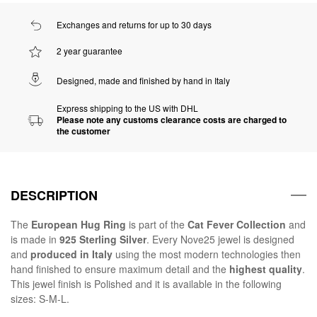
Exchanges and returns for up to 30 days
2 year guarantee
Designed, made and finished by hand in Italy
Express shipping to the US with DHL
Please note any customs clearance costs are charged to
the customer
DESCRIPTION
The
European Hug Ring
is part of the
Cat Fever Collection
and
is made in
925 Sterling Silver
. Every Nove25 jewel is designed
and
produced in Italy
using the most modern technologies then
hand finished to ensure maximum detail and the
highest quality
.
This jewel finish is Polished and it is available in the following
sizes: S-M-L.