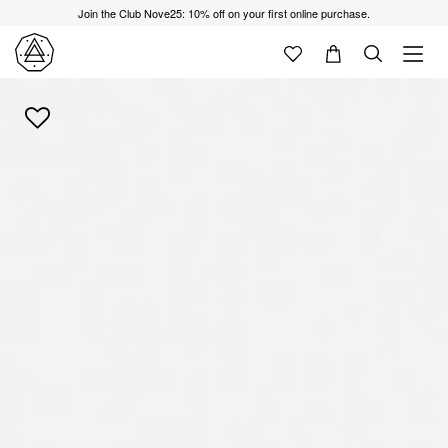
Join the Club Nove25: 10% off on your first online purchase.