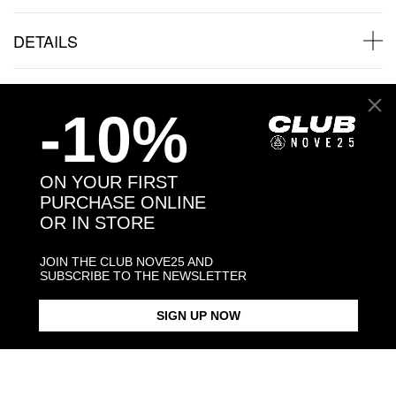
DETAILS
SHIPPINGS
-10%
JEWELRY CARE
ON YOUR FIRST
PURCHASE ONLINE
OR IN STORE
Back to products
JOIN THE CLUB NOVE25 AND
SUBSCRIBE TO THE NEWSLETTER
You may also like:
SIGN UP NOW