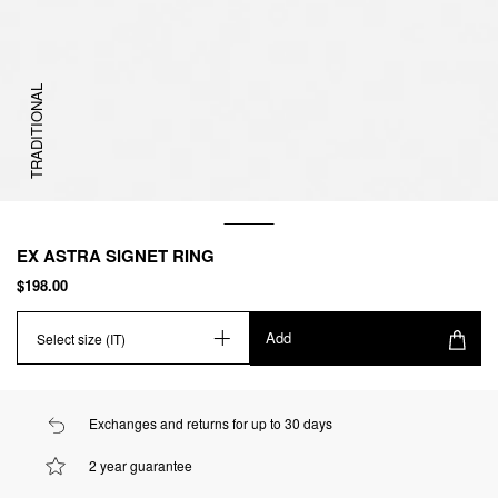
TRADITIONAL
EX ASTRA SIGNET RING
$198.00
Add
Select size (IT)
Exchanges and returns for up to 30 days
2 year guarantee