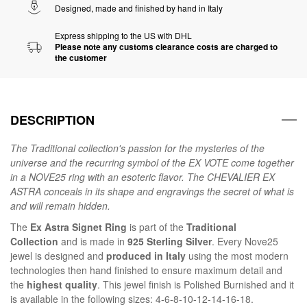
Designed, made and finished by hand in Italy
Express shipping to the US with DHL
Please note any customs clearance costs are charged to
the customer
DESCRIPTION
The
Traditional
collection's passion for the mysteries of the
universe and the recurring symbol of the EX VOTE come together
in a NOVE25 ring with an esoteric flavor. The CHEVALIER EX
ASTRA conceals in its shape and engravings the secret of what is
and will remain hidden.
The
Ex Astra Signet Ring
is part of the
Traditional
Collection
and is made in
925 Sterling Silver
. Every Nove25
jewel is designed and
produced in Italy
using the most modern
technologies then hand finished to ensure maximum detail and
the
highest quality
. This jewel finish is Polished Burnished and it
is available in the following sizes: 4-6-8-10-12-14-16-18.