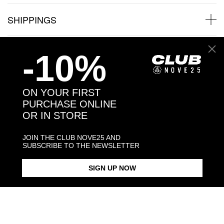
SHIPPINGS
JEWELRY CARE
-10%
ON YOUR FIRST
PURCHASE ONLINE
Back to products
OR IN STORE
You may also like:
JOIN THE CLUB NOVE25 AND
SUBSCRIBE TO THE NEWSLETTER
SIGN UP NOW