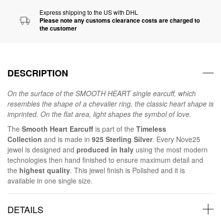
Express shipping to the US with DHL
Please note any customs clearance costs are charged to
the customer
DESCRIPTION
On the surface of the SMOOTH HEART single earcuff, which
resembles the shape of a chevalier ring, the classic heart shape is
imprinted. On the flat area, light shapes the symbol of love.
The
Smooth Heart Earcuff
is part of the
Timeless
Collection
and is made in
925 Sterling Silver
. Every Nove25
jewel is designed and
produced in Italy
using the most modern
technologies then hand finished to ensure maximum detail and
the
highest quality
. This jewel finish is Polished and it is
available in one single size.
DETAILS