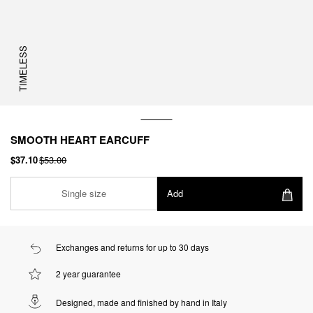
TIMELESS
SMOOTH HEART EARCUFF
$37.10
$53.00
Single size
Add
Exchanges and returns for up to 30 days
2 year guarantee
Designed, made and finished by hand in Italy