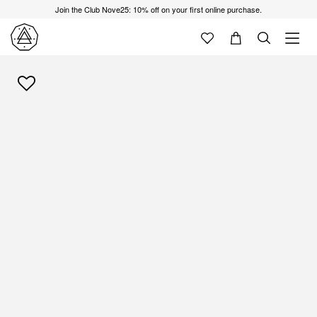
Join the Club Nove25: 10% off on your first online purchase.