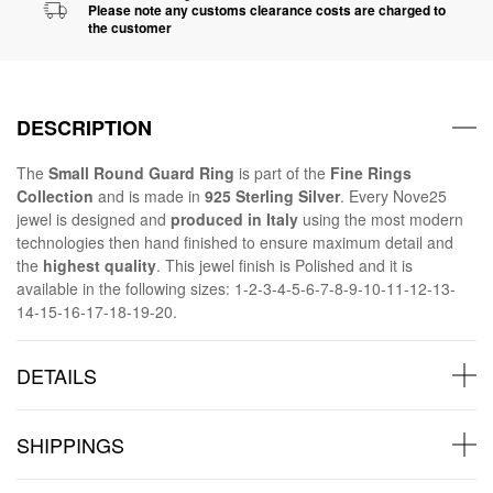
Please note any customs clearance costs are charged to
the customer
DESCRIPTION
The
Small Round Guard Ring
is part of the
Fine Rings
Collection
and is made in
925 Sterling Silver
. Every Nove25
jewel is designed and
produced in Italy
using the most modern
technologies then hand finished to ensure maximum detail and
the
highest quality
. This jewel finish is Polished and it is
available in the following sizes: 1-2-3-4-5-6-7-8-9-10-11-12-13-
14-15-16-17-18-19-20.
DETAILS
SHIPPINGS