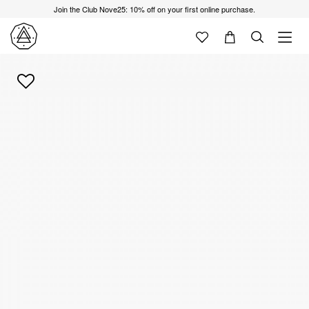
Join the Club Nove25: 10% off on your first online purchase.