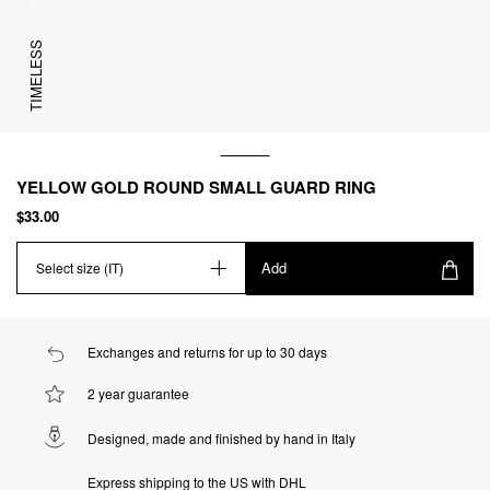
TIMELESS
YELLOW GOLD ROUND SMALL GUARD RING
$33.00
Add
Select size (IT)
Exchanges and returns for up to 30 days
2 year guarantee
Designed, made and finished by hand in Italy
Express shipping to the US with DHL