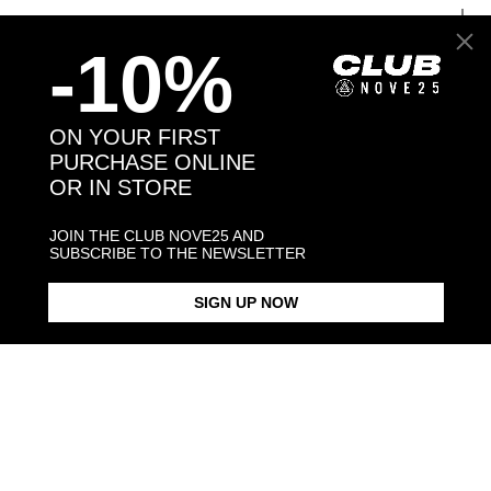
JEWELRY CARE
-10%
ON YOUR FIRST
Back to products
PURCHASE ONLINE
OR IN STORE
You may also like:
JOIN THE CLUB NOVE25 AND
SUBSCRIBE TO THE NEWSLETTER
SIGN UP NOW
OVAL BLACK ENAMEL SIGNET
BLACK ENAMEL SQUARE
SQUARE CU