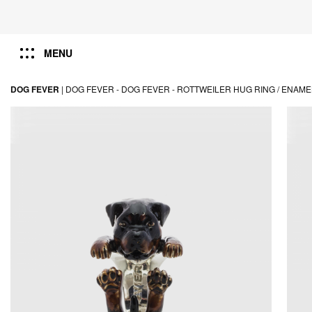
MENU
DOG FEVER
|
DOG FEVER -
DOG FEVER -
ROTTWEILER HUG RING / ENAM