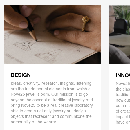
DESIGN
INNO
Ideas, creativity, research, insights, listening;
Nove25,
are the fundamental elements from which a
the cla
Nove25 jewel is born. Our mission is to go
traditio
beyond the concept of traditional jewelry and
new cut
bring Nove25 to be a real creative laboratory,
both ma
able to create not only jewelry but design
of creat
objects that represent and communicate the
impact 
personality of the wearer.
have on