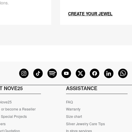
ions.
CREATE YOUR JEWEL
T NOVE25
ASSISTANCE
 Nove25
FAQ
 or become a Reseller
Warranty
Special Projects
Size chart
eers
Silver Jewelry Care Tips
ct Quotation
In store services