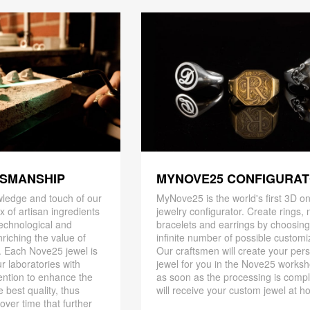
TSMANSHIP
MYNOVE25 CONFIGURA
ledge and touch of our
MyNove25 is the world's first 3D on
x of artisan ingredients
jewelry configurator. Create rings, 
 technological and
bracelets and earrings by choosin
riching the value of
infinite number of possible customi
. Each Nove25 jewel is
Our craftsmen will create your per
r laboratories with
jewel for you in the Nove25 works
ention to enhance the
as soon as the processing is compl
 best quality, thus
will receive your custom jewel at h
 over time that further