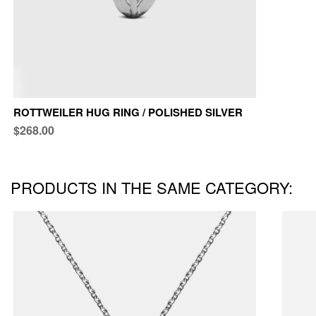
ROTTWEILER HUG RING / POLISHED SILVER
$268.00
PRODUCTS IN THE SAME CATEGORY: