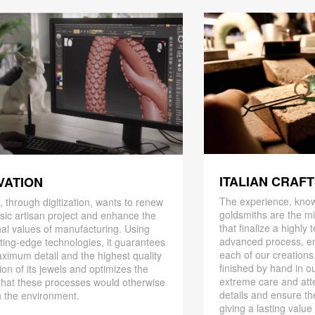
ITALIAN CRAF
VATION
The experience, know
 through digitization, wants to renew
goldsmiths are the mi
ssic artisan project and enhance the
that finalize a highly
nal values ​​of manufacturing. Using
advanced process, en
ting-edge technologies, it guarantees
each of our creations
ximum detail and the highest quality
finished by hand in ou
ion of its jewels and optimizes the
extreme care and att
that these processes would otherwise
details and ensure the
 the environment.
giving a lasting value