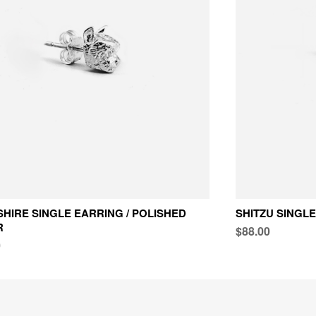
HIRE SINGLE EARRING / POLISHED
SHITZU SINGLE
R
$88.00
0