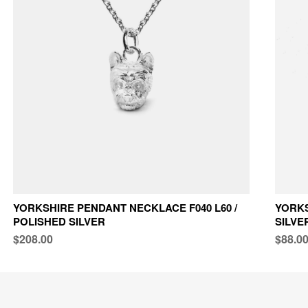
YORKSHIRE PENDANT NECKLACE F040 L60 /
YORKS
POLISHED SILVER
SILVE
$208.00
$88.0