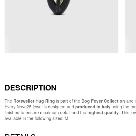
DESCRIPTION
The
Rottweiler Hug Ring
is part of the
Dog Fever Collection
and 
Every Nove25 jewel is designed and
produced in Italy
using the mo
finished to ensure maximum detail and the
highest quality
. This je
available in the following sizes: M.