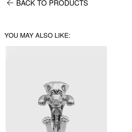
BACK TO PRODUCTS
YOU MAY ALSO LIKE: