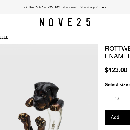
Join the Club Nove25: 10% off on your first online purchase.
ELLED
ROTTWE
ENAME
$423.00
Select size 
12
Add