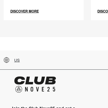
DISCOVER MORE
DISC
US