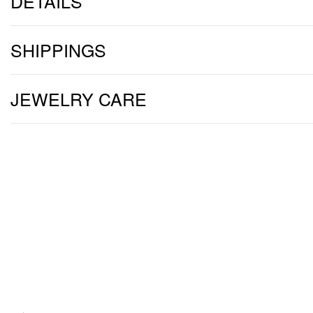
DETAILS
SHIPPINGS
JEWELRY CARE