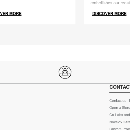
embellishes our creat
OVER MORE
DISCOVER MORE
CONTAC
Contact us -
Open a Store
Co-Labs and 
Nove25 Car
Custom Proje