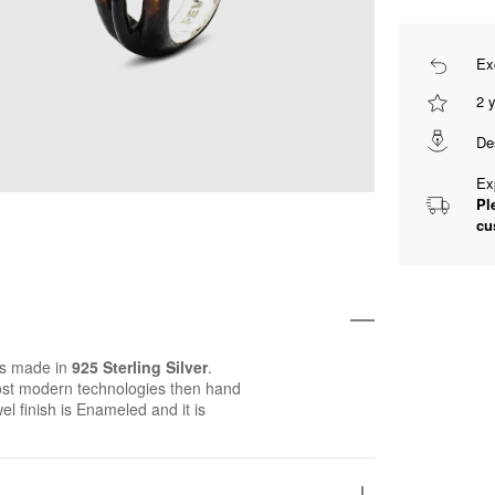
Ex
2 
De
Ex
Pl
cu
is made in
925 Sterling Silver
.
st modern technologies then hand
wel finish is Enameled and it is