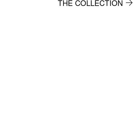
THE COLLECTION