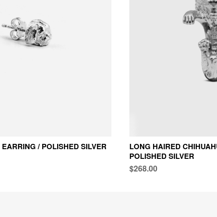
 EARRING / POLISHED SILVER
LONG HAIRED CHIHUAHU
POLISHED SILVER
$268.00