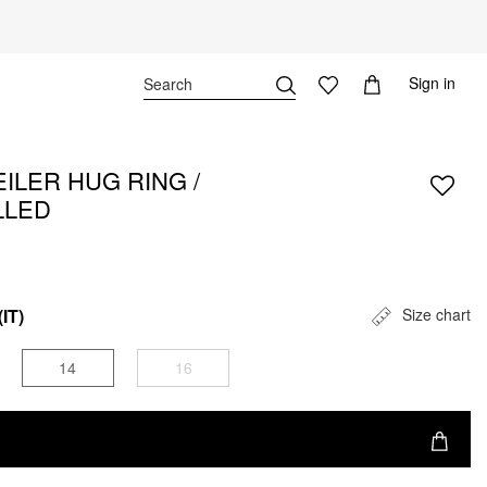
Sign in
ILER HUG RING /
LLED
(IT)
Size chart
14
16