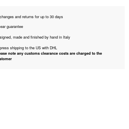
changes and returns for up to 30 days
year guarantee
signed, made and finished by hand in Italy
press shipping to the US with DHL
ease note any customs clearance costs are charged to the
stomer