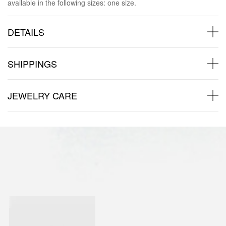
available in the following sizes: one size.
DETAILS
SHIPPINGS
JEWELRY CARE
Back to products
You may also like: