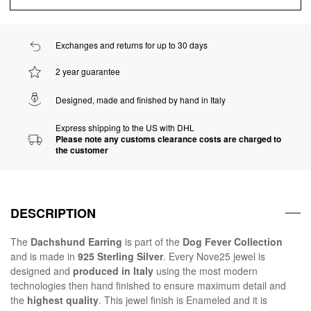
Exchanges and returns for up to 30 days
2 year guarantee
Designed, made and finished by hand in Italy
Express shipping to the US with DHL
Please note any customs clearance costs are charged to
the customer
DESCRIPTION
The
Dachshund Earring
is part of the
Dog Fever Collection
and is made in
925 Sterling Silver
. Every Nove25 jewel is
designed and
produced in Italy
using the most modern
technologies then hand finished to ensure maximum detail and
the
highest quality
. This jewel finish is Enameled and it is