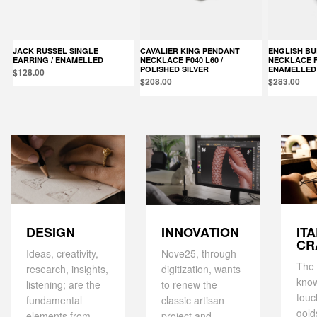
JACK RUSSEL SINGLE
CAVALIER KING PENDANT
ENGLISH BULLDOG PENDANT
EARRING / ENAMELLED
NECKLACE F040 L60 /
NECKLACE F0
POLISHED SILVER
ENAMELLED
$128.00
$208.00
$283.00
DESIGN
IT
INNOVATION
CR
Ideas, creativity,
Nove25, through
The 
research, insights,
digitization, wants
kno
listening; are the
to renew the
touc
fundamental
classic artisan
gold
elements from
project and