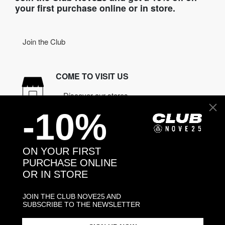
your first purchase online or in store.
Join the Club
COME TO VISIT US
Discover our stores
-10%
NEED HELP?
Contact us
ON YOUR FIRST
PURCHASE ONLINE
OR IN STORE
CONTACT NOVE25
ASSISTANCE
JOIN THE CLUB NOVE25 AND
ORDERS
SUBSCRIBE TO THE NEWSLETTER
MANIFESTO