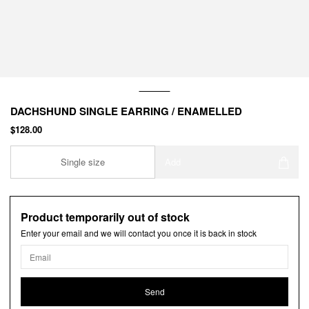
DACHSHUND SINGLE EARRING / ENAMELLED
$128.00
Single size
Add
Product temporarily out of stock
Enter your email and we will contact you once it is back in stock