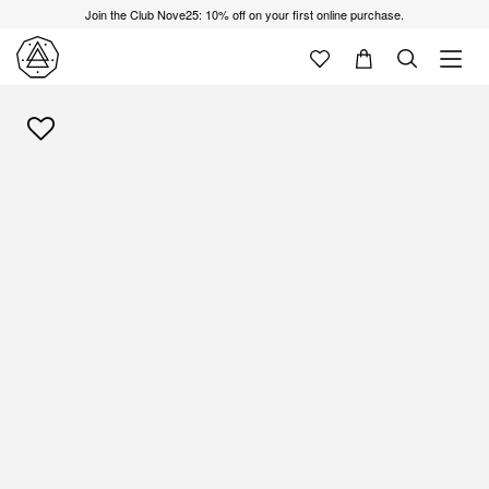
Join the Club Nove25: 10% off on your first online purchase.