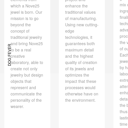
mix 
which a Nove25
enhance the
ingr
jewel is born. Our
traditional values ​​
final
mission is to go
of manufacturing.
tech
beyond the
Using new cutting-
adv
concept of
edge
proc
traditional jewelry
technologies, it
the 
and bring Nove25
guarantees both
DOG FEVER
of o
to be a real
maximum detail
Eac
creative
and the highest
jewe
laboratory, able to
quality of creation
by h
create not only
of its jewels and
labo
jewelry but design
optimizes the
extr
objects that
impact that these
atte
represent and
processes would
enh
communicate the
otherwise have on
deta
personality of the
the environment.
the 
wearer.
thus
last
time