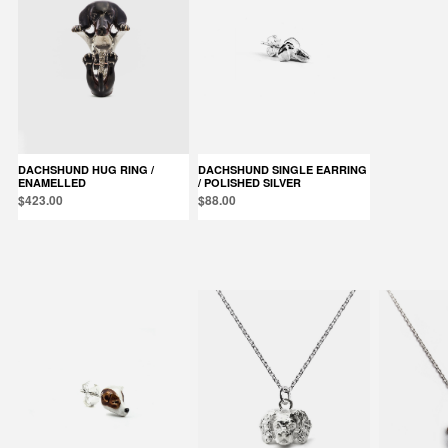
DACHSHUND HUG RING /
DACHSHUND SINGLE EARRING
ENAMELLED
/ POLISHED SILVER
$423.00
$88.00
Products in the same category: