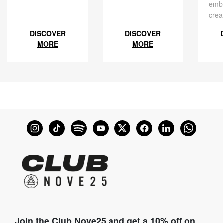
embe
crea
DISCOVER
DISCOVER
MORE
MORE
Join the Club Nove25 and get a 10% off on