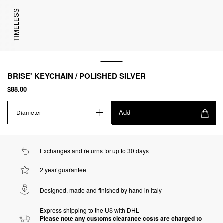
TIMELESS
BRISE' KEYCHAIN / POLISHED SILVER
$88.00
Add
Diameter
Exchanges and returns for up to 30 days
2 year guarantee
Designed, made and finished by hand in Italy
Express shipping to the US with DHL
Please note any customs clearance costs are charged to