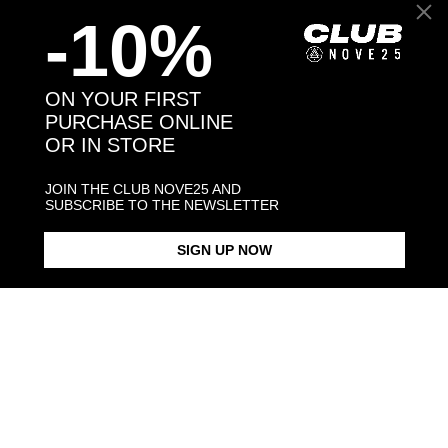
-10%
Back to products
ON YOUR FIRST
PURCHASE ONLINE
OR IN STORE
You may also like:
JOIN THE CLUB NOVE25 AND
SUBSCRIBE TO THE NEWSLETTER
SIGN UP NOW
OVAL BLACK ENAMEL SIGNET
BLACK ENAMEL SQUARE
SQUARE CU
RING
SIGNET RING
$423.00
$183.00
$238.00