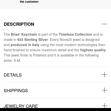
the customer
DESCRIPTION
The
Brise' Keychain
is part of the
Timeless Collection
and is
made in
925 Sterling Silver
. Every Nove25 jewel is designed
and
produced in Italy
using the most modern technologies then
hand finished to ensure maximum detail and the
highest quality
.
This jewel finish is Polished and it is available in the following
sizes: S-M.
DETAILS
SHIPPINGS
JEWELRY CARE