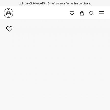
Join the Club Nove25: 10% off on your first online purchase.