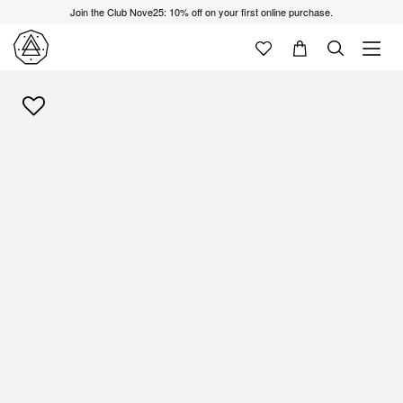
Join the Club Nove25: 10% off on your first online purchase.