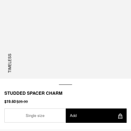
TIMELESS
STUDDED SPACER CHARM
$19.60
$28.00
Single size
Add