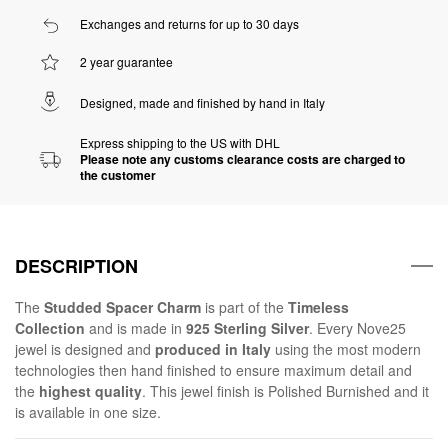
Exchanges and returns for up to 30 days
2 year guarantee
Designed, made and finished by hand in Italy
Express shipping to the US with DHL
Please note any customs clearance costs are charged to
the customer
DESCRIPTION
The
Studded Spacer Charm
is part of the
Timeless
Collection
and is made in
925 Sterling Silver
. Every Nove25
jewel is designed and
produced in Italy
using the most modern
technologies then hand finished to ensure maximum detail and
the
highest quality
. This jewel finish is Polished Burnished and it
is available in one size.