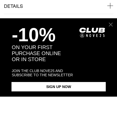
DETAILS
SHIPPINGS
-10%
JEWELRY CARE
ON YOUR FIRST
PURCHASE ONLINE
OR IN STORE
Back to products
JOIN THE CLUB NOVE25 AND
SUBSCRIBE TO THE NEWSLETTER
Products in the same category:
SIGN UP NOW