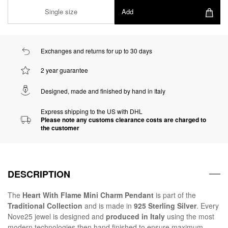
Single size
Add
Exchanges and returns for up to 30 days
2 year guarantee
Designed, made and finished by hand in Italy
Express shipping to the US with DHL
Please note any customs clearance costs are charged to
the customer
DESCRIPTION
The
Heart With Flame Mini Charm Pendant
is part of the
Traditional Collection
and is made in
925 Sterling Silver
. Every
Nove25 jewel is designed and
produced in Italy
using the most
modern technologies then hand finished to ensure maximum