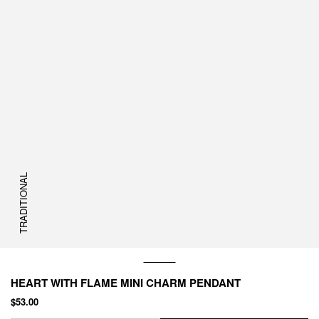
TRADITIONAL
HEART WITH FLAME MINI CHARM PENDANT
$53.00