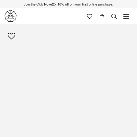
Join the Club Nove25: 10% off on your first online purchase.