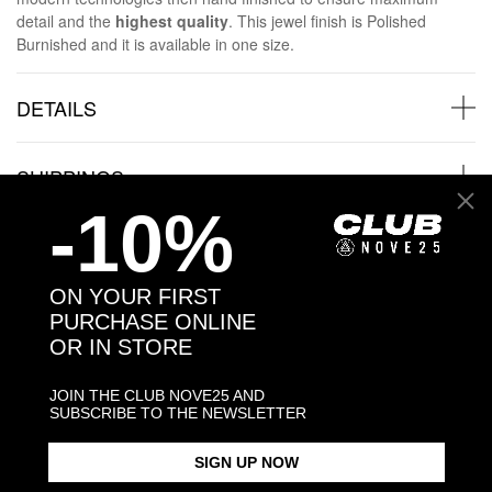
detail and the
highest quality
. This jewel finish is Polished
Burnished and it is available in one size.
DETAILS
SHIPPINGS
-10%
JEWELRY CARE
ON YOUR FIRST
PURCHASE ONLINE
OR IN STORE
Back to products
JOIN THE CLUB NOVE25 AND
SUBSCRIBE TO THE NEWSLETTER
Products in the same category:
SIGN UP NOW