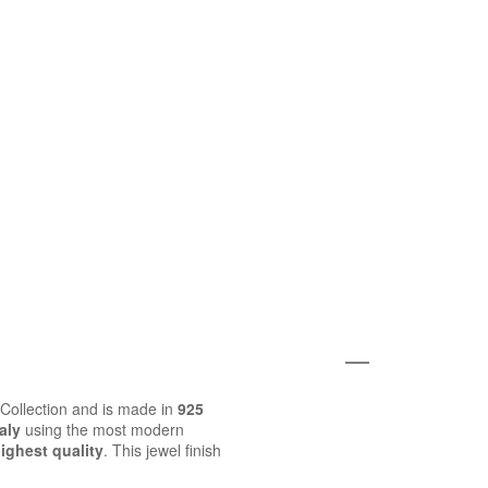
o Collection and is made in
925
aly
using the most modern
ighest quality
. This jewel finish