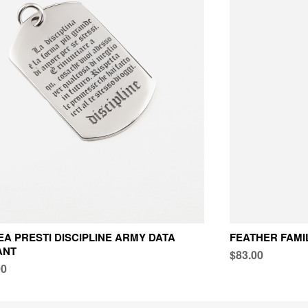
A PRESTI DISCIPLINE ARMY DATA
FEATHER FAMI
ANT
$83.00
00