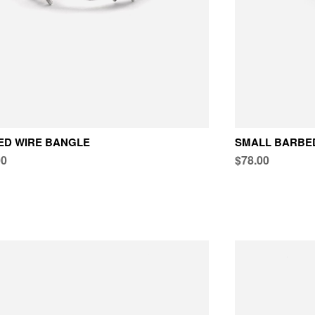
ED WIRE BANGLE
SMALL BARBED
00
$78.00