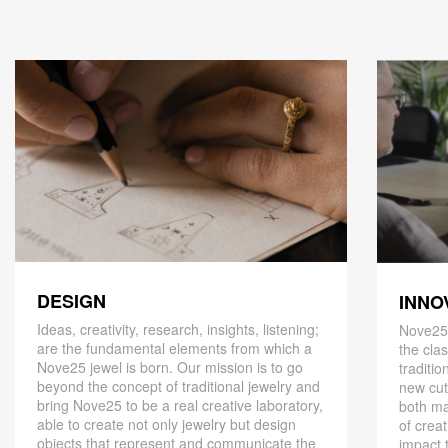
DESIGN
INNO
Ideas, creativity, research, insights, listening;
Nove25,
are the fundamental elements from which a
the cla
Nove25 jewel is born. Our mission is to go
traditio
beyond the concept of traditional jewelry and
new cut
bring Nove25 to be a real creative laboratory,
both ma
able to create not only jewelry but design
of creat
objects that represent and communicate the
impact 