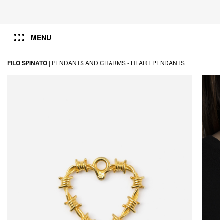
MENU
FILO SPINATO
|
PENDANTS AND CHARMS -
HEART PENDANTS