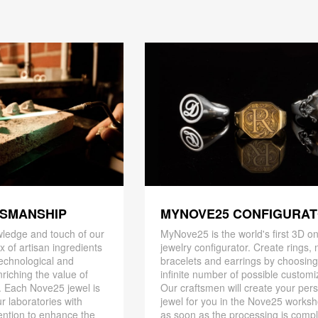
TSMANSHIP
MYNOVE25 CONFIGURA
ledge and touch of our
MyNove25 is the world's first 3D on
x of artisan ingredients
jewelry configurator. Create rings, 
 technological and
bracelets and earrings by choosin
riching the value of
infinite number of possible customi
. Each Nove25 jewel is
Our craftsmen will create your per
r laboratories with
jewel for you in the Nove25 works
ention to enhance the
as soon as the processing is compl