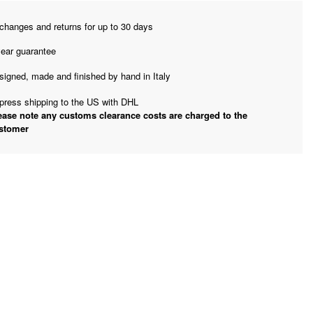
changes and returns for up to 30 days
year guarantee
signed, made and finished by hand in Italy
press shipping to the US with DHL
ease note any customs clearance costs are charged to the
stomer