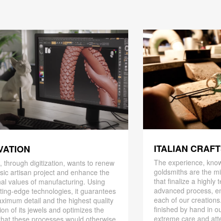
ITALIAN CRAF
VATION
The experience, know
 through digitization, wants to renew
goldsmiths are the mi
ssic artisan project and enhance the
that finalize a highly
nal values ​​of manufacturing. Using
advanced process, en
ting-edge technologies, it guarantees
each of our creations
ximum detail and the highest quality
finished by hand in ou
ion of its jewels and optimizes the
extreme care and att
that these processes would otherwise