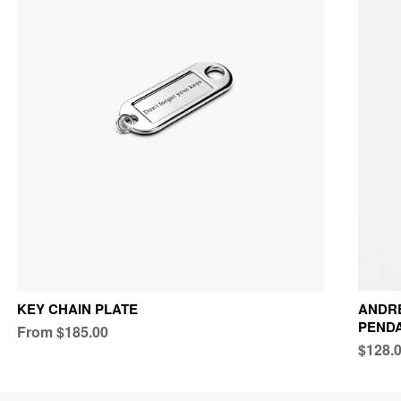
KEY CHAIN PLATE
ANDRE
PEND
From $185.00
$128.