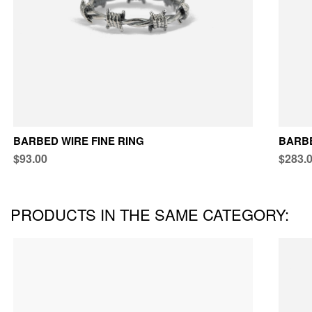
BARBED WIRE FINE RING
BARB
$93.00
$283.
PRODUCTS IN THE SAME CATEGORY: