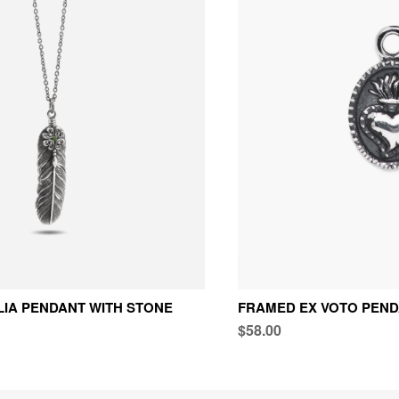
LIA PENDANT WITH STONE
FRAMED EX VOTO PEN
$58.00