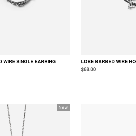
 WIRE SINGLE EARRING
LOBE BARBED WIRE HO
$68.00
New