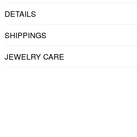
DETAILS
SHIPPINGS
JEWELRY CARE