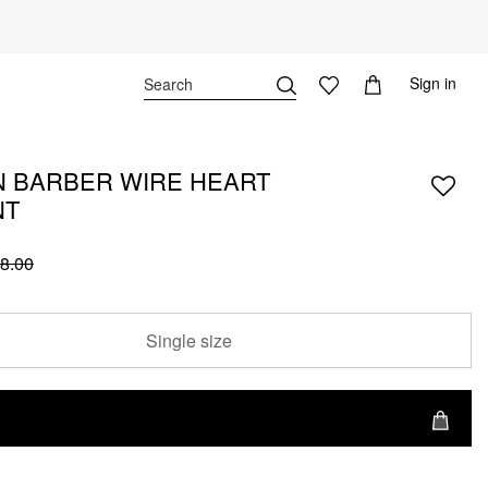
Sign in
 BARBER WIRE HEART
NT
8.00
Single size