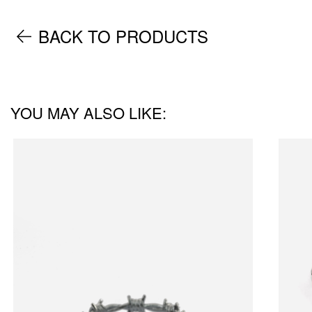
BACK TO PRODUCTS
YOU MAY ALSO LIKE: