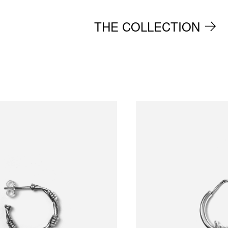
THE COLLECTION