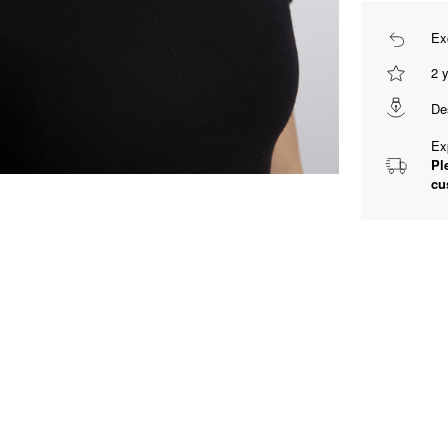
Ex
2 
De
Ex
Pl
cu