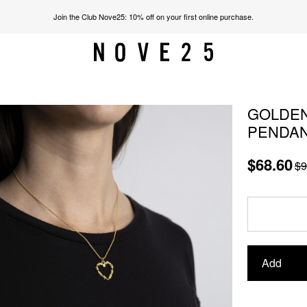
Join the Club Nove25: 10% off on your first online purchase.
GOLDEN
PENDA
$68.60
$9
Add