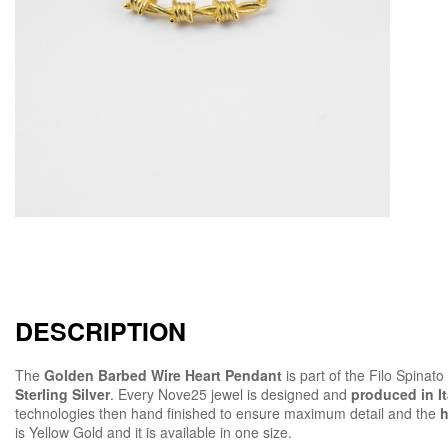
DESCRIPTION
The
Golden Barbed Wire Heart Pendant
is part of the Filo Spinat
Sterling Silver
. Every Nove25 jewel is designed and
produced in It
technologies then hand finished to ensure maximum detail and the
h
is Yellow Gold and it is available in one size.