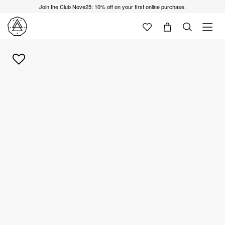
Join the Club Nove25: 10% off on your first online purchase.