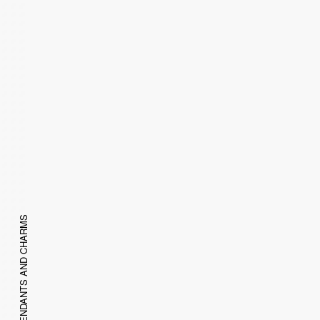
PENDANTS AND CHARMS