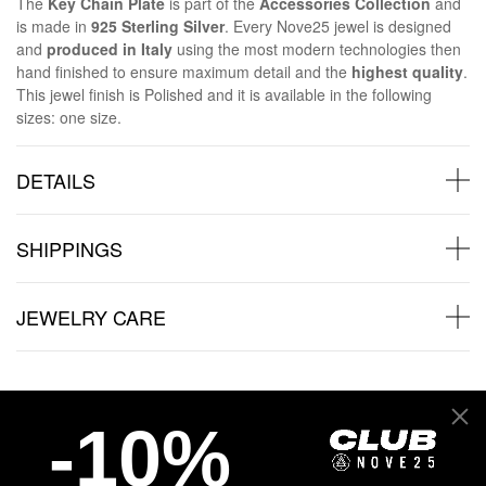
The
Key Chain Plate
is part of the
Accessories Collection
and
is made in
925 Sterling Silver
. Every Nove25 jewel is designed
and
produced in Italy
using the most modern technologies then
hand finished to ensure maximum detail and the
highest quality
.
This jewel finish is Polished and it is available in the following
sizes: one size.
DETAILS
SHIPPINGS
JEWELRY CARE
-10%
Back to products