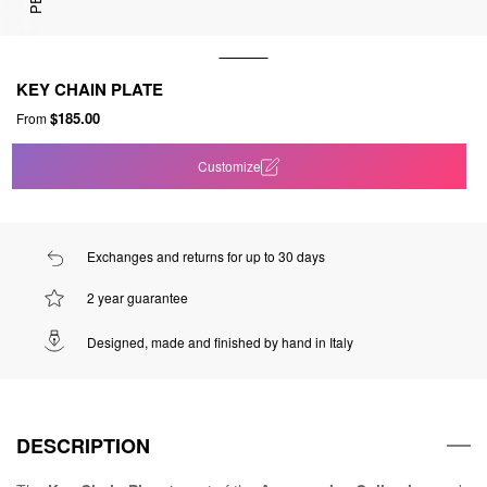
KEY CHAIN PLATE
$185.00
From
Customize
Exchanges and returns for up to 30 days
2 year guarantee
Designed, made and finished by hand in Italy
DESCRIPTION