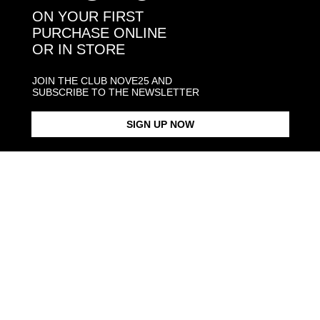
You may also like:
ON YOUR FIRST
PURCHASE ONLINE
OR IN STORE
JOIN THE CLUB NOVE25 AND
SUBSCRIBE TO THE NEWSLETTER
SIGN UP NOW
BASIC MONEY CLIP
BIG MONEYCLIP
SMALL BIC
From $170.00
From $210.00
From $129.
Products in the same category: