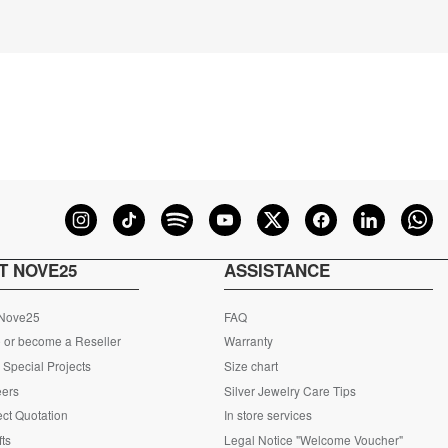
T NOVE25
ASSISTANCE
 Nove25
FAQ
 or become a Reseller
Warranty
Special Projects
Size chart
eers
Silver Jewelry Care Tips
ct Quotation
In store services
fts
Legal Notice "Welcome Voucher"