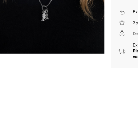
Ex
2 
De
Ex
Pl
cu