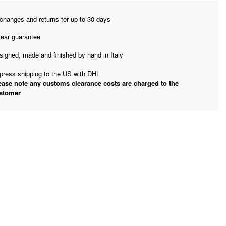
changes and returns for up to 30 days
year guarantee
signed, made and finished by hand in Italy
press shipping to the US with DHL
ease note any customs clearance costs are charged to the
stomer