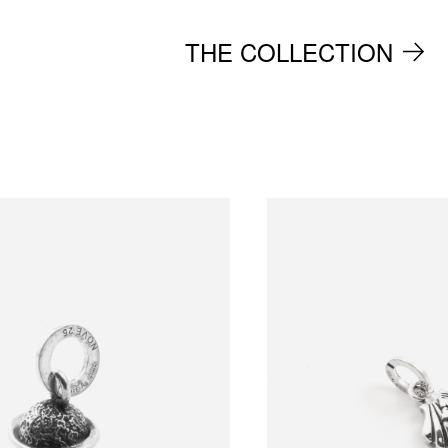
THE COLLECTION