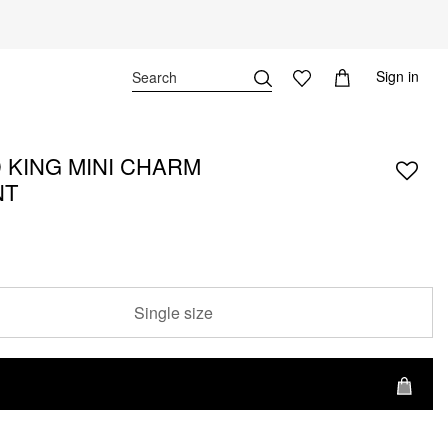
Sign in
 KING MINI CHARM
NT
Single size