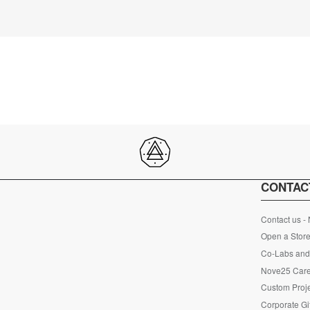
CONTAC
Contact us -
Open a Store
Co-Labs and 
Nove25 Car
Custom Proje
Corporate Gi