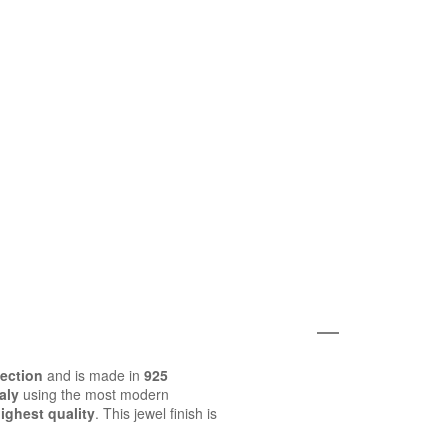
lection
and is made in
925
aly
using the most modern
ighest quality
. This jewel finish is