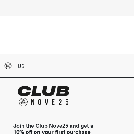
US
Join the Club Nove25 and get a
10% off on your first purchase