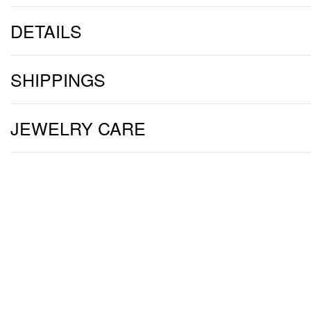
DETAILS
SHIPPINGS
JEWELRY CARE