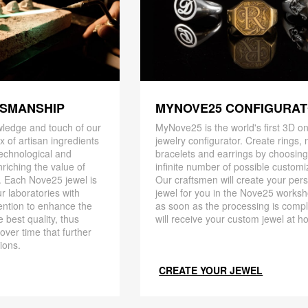
TSMANSHIP
MYNOVE25 CONFIGURA
ledge and touch of our
MyNove25 is the world's first 3D on
x of artisan ingredients
jewelry configurator. Create rings, 
 technological and
bracelets and earrings by choosin
riching the value of
infinite number of possible customi
. Each Nove25 jewel is
Our craftsmen will create your per
r laboratories with
jewel for you in the Nove25 works
ention to enhance the
as soon as the processing is compl
 best quality, thus
will receive your custom jewel at h
 over time that further
ions.
CREATE YOUR JEWEL