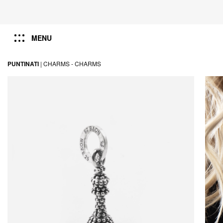
MENU
PUNTINATI
|
CHARMS -
CHARMS