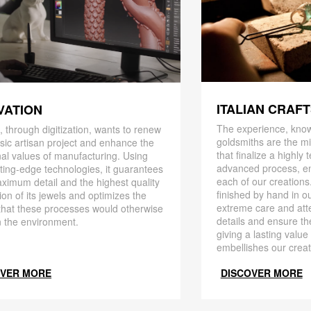
ITALIAN CRAF
VATION
The experience, know
 through digitization, wants to renew
goldsmiths are the mi
ssic artisan project and enhance the
that finalize a highly
nal values ​​of manufacturing. Using
advanced process, en
ting-edge technologies, it guarantees
each of our creations
ximum detail and the highest quality
finished by hand in ou
ion of its jewels and optimizes the
extreme care and att
that these processes would otherwise
details and ensure the
 the environment.
giving a lasting value
embellishes our creat
OVER MORE
DISCOVER MORE