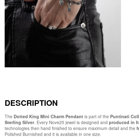
DESCRIPTION
The
Dotted King Mini Charm Pendant
is part of the
Puntinati Col
Sterling Silver
. Every Nove25 jewel is designed and
produced in It
technologies then hand finished to ensure maximum detail and the
h
Polished Burnished and it is available in one size.