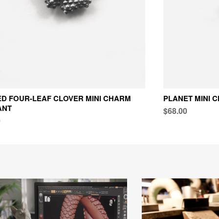
D FOUR-LEAF CLOVER MINI CHARM
PLANET MINI 
ANT
$68.00
0