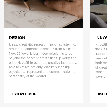
DESIGN
INNO
Ideas, creativity, research, insights, listening;
Nove25,
are the fundamental elements from which a
the cla
Nove25 jewel is born. Our mission is to go
traditio
beyond the concept of traditional jewelry and
new cut
bring Nove25 to be a real creative laboratory,
both ma
able to create not only jewelry but design
of creat
objects that represent and communicate the
impact 
personality of the wearer.
have on
DISCOVER MORE
DISC