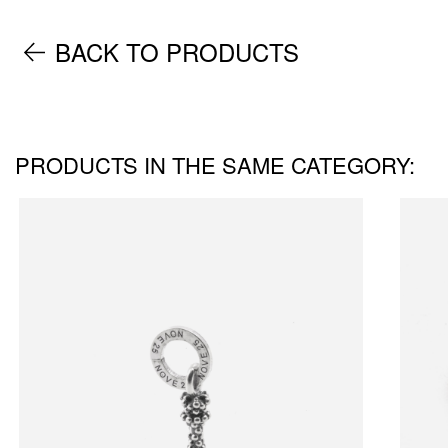
BACK TO PRODUCTS
PRODUCTS IN THE SAME CATEGORY: