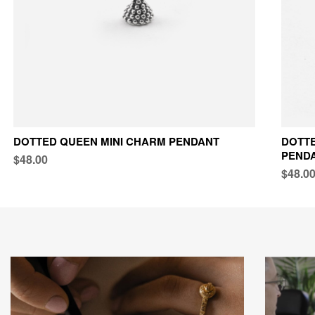
DOTTED QUEEN MINI CHARM PENDANT
DOTTE
PEND
$48.00
$48.0