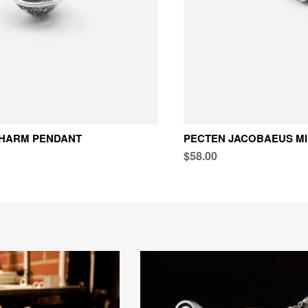
CHARM PENDANT
PECTEN JACOBAEUS MI
$58.00