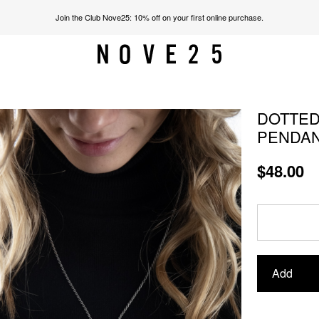
Join the Club Nove25: 10% off on your first online purchase.
DOTTED
PENDA
$48.00
Add