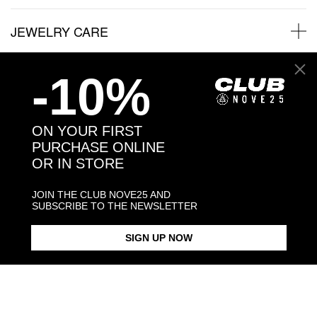
JEWELRY CARE
-10%
Back to products
ON YOUR FIRST
PURCHASE ONLINE
You may also like:
OR IN STORE
JOIN THE CLUB NOVE25 AND
SUBSCRIBE TO THE NEWSLETTER
SIGN UP NOW