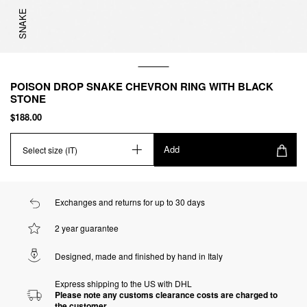
SNAKE
POISON DROP SNAKE CHEVRON RING WITH BLACK
STONE
$188.00
Add
Select size (IT)
Exchanges and returns for up to 30 days
2 year guarantee
Designed, made and finished by hand in Italy
Express shipping to the US with DHL
Please note any customs clearance costs are charged to
the customer