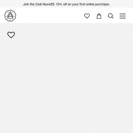
Join the Club Nove25: 10% off on your first online purchase.