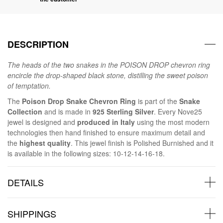
DESCRIPTION
The heads of the two snakes in the POISON DROP chevron ring
encircle the drop-shaped black stone, distilling the sweet poison
of temptation.
The
Poison Drop Snake Chevron Ring
is part of the
Snake
Collection
and is made in
925 Sterling Silver
. Every Nove25
jewel is designed and
produced in Italy
using the most modern
technologies then hand finished to ensure maximum detail and
the
highest quality
. This jewel finish is Polished Burnished and it
is available in the following sizes: 10-12-14-16-18.
DETAILS
SHIPPINGS