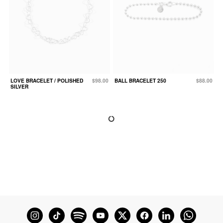
LOVE BRACELET / POLISHED
$98.00
BALL BRACELET 250
$88.00
SILVER