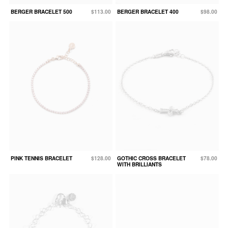
BERGER BRACELET 500
$113.00
BERGER BRACELET 400
$98.00
PINK TENNIS BRACELET
$128.00
GOTHIC CROSS BRACELET
$78.00
WITH BRILLIANTS