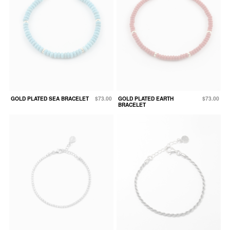
GOLD PLATED SEA BRACELET
$73.00
GOLD PLATED EARTH
$73.00
BRACELET