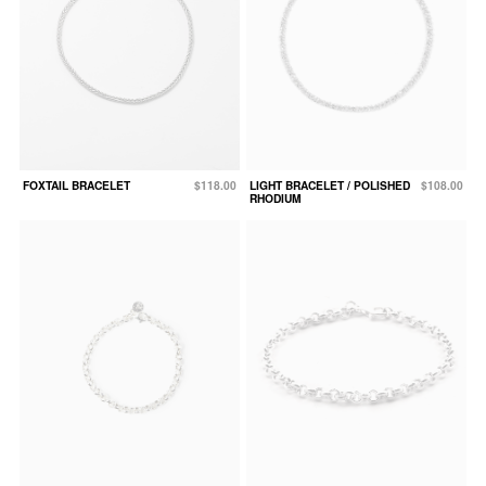
FOXTAIL BRACELET
$118.00
LIGHT BRACELET / POLISHED
$108.00
RHODIUM