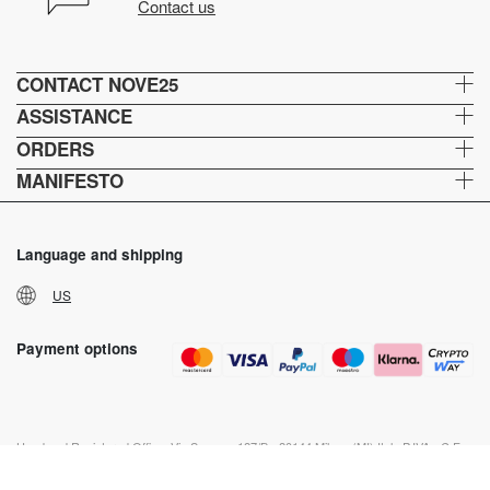
Contact us
CONTACT NOVE25
ASSISTANCE
ORDERS
MANIFESTO
Language and shipping
US
Payment options
Head and Registered Office: Via Savona, 127/B - 20144 Milano (MI) Italy P.IVA - C.F. :
04217070962 REA: MI - 1733121