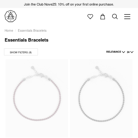
Join the Club Nove25: 10% off on your first online purchase.
Home
Essentials Bracelets
Essentials Bracelets
RELEVANCE
24
SHOW FILTERS
(8)