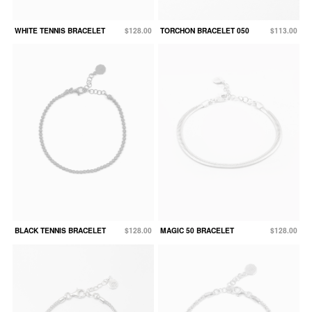
WHITE TENNIS BRACELET
$128.00
TORCHON BRACELET 050
$113.00
BLACK TENNIS BRACELET
$128.00
MAGIC 50 BRACELET
$128.00