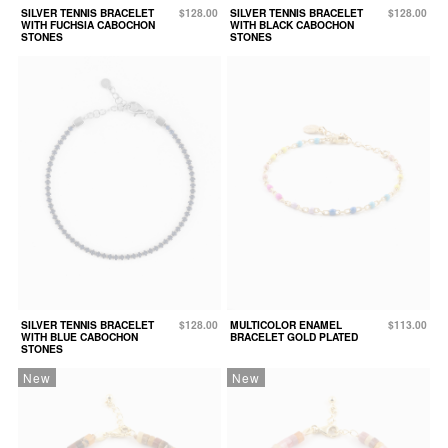
SILVER TENNIS BRACELET
$128.00
SILVER TENNIS BRACELET
$128.00
WITH FUCHSIA CABOCHON
WITH BLACK CABOCHON
STONES
STONES
SILVER TENNIS BRACELET
$128.00
MULTICOLOR ENAMEL
$113.00
WITH BLUE CABOCHON
BRACELET GOLD PLATED
STONES
New
New