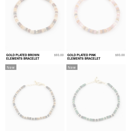
GOLD PLATED BROWN
$93.00
GOLD PLATED PINK
$93.00
ELEMENTS BRACELET
ELEMENTS BRACELET
New
New