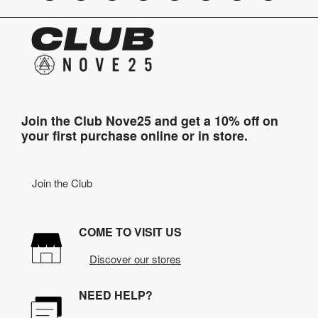
Join the Club Nove25 and get a 10% off on
your first purchase online or in store.
Join the Club
COME TO VISIT US
Discover our stores
NEED HELP?