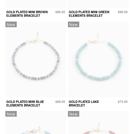
GOLD PLATED MINI BROWN
$88.00
GOLD PLATED MINI GREEN
$88.00
ELEMENTS BRACELET
ELEMENTS BRACELET
New
New
GOLD PLATED MINI BLUE
$88.00
GOLD PLATED LAKE
$73.00
ELEMENTS BRACELET
BRACELET
New
New