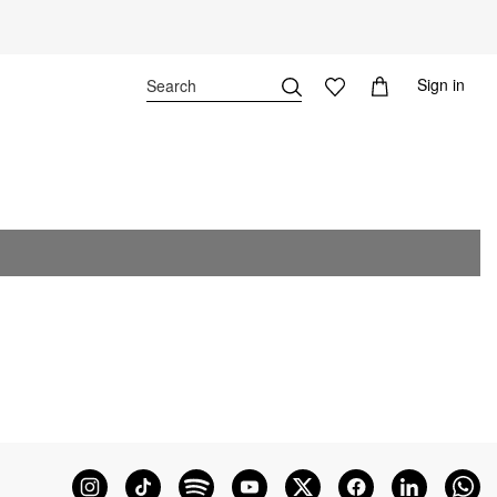
Sign in