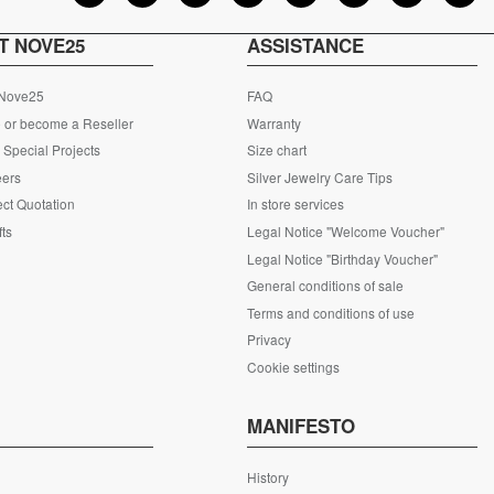
T NOVE25
ASSISTANCE
 Nove25
FAQ
 or become a Reseller
Warranty
Special Projects
Size chart
eers
Silver Jewelry Care Tips
ct Quotation
In store services
fts
Legal Notice "Welcome Voucher"
Legal Notice "Birthday Voucher"
General conditions of sale
Terms and conditions of use
Privacy
Cookie settings
S
MANIFESTO
History