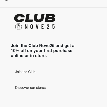
Join the Club Nove25 and get a
10% off on your first purchase
online or in store.
Join the Club
Discover our stores