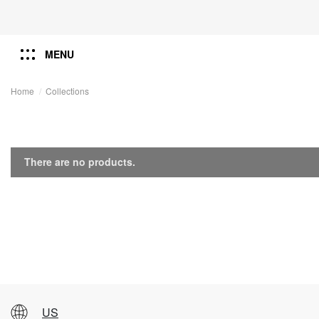
MENU
Home
Collections
There are no products.
US