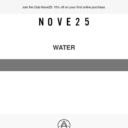
Join the Club Nove25: 10% off on your first online purchase.
WATER