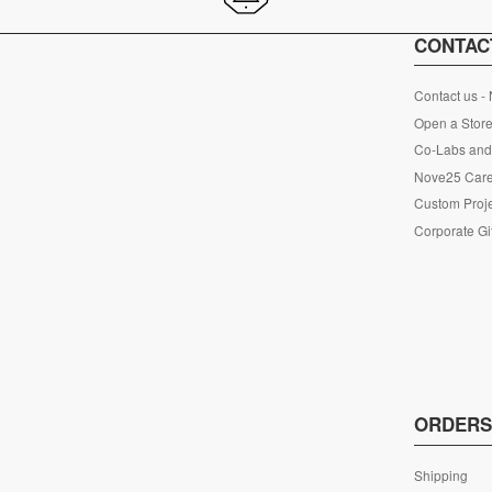
CONTAC
Contact us -
Open a Store
Co-Labs and 
Nove25 Car
Custom Proje
Corporate Gi
ORDER
Shipping