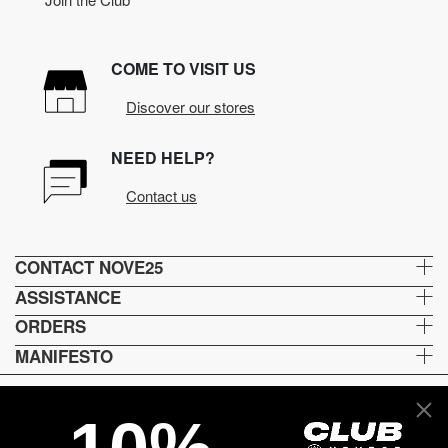
COME TO VISIT US
Discover our stores
NEED HELP?
Contact us
CONTACT NOVE25
ASSISTANCE
ORDERS
MANIFESTO
Language and shipping