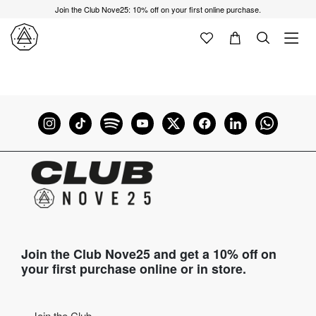
Join the Club Nove25: 10% off on your first online purchase.
Join the Club Nove25 and get a 10% off on
your first purchase online or in store.
Join the Club