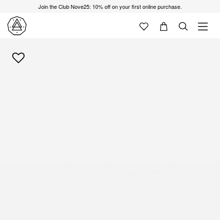
Join the Club Nove25: 10% off on your first online purchase.