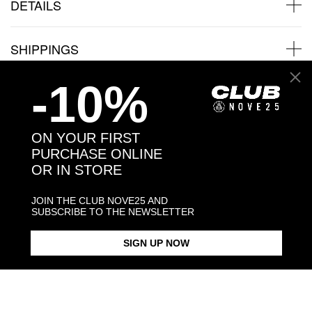
DETAILS
SHIPPINGS
-10%
JEWELRY CARE
ON YOUR FIRST
PURCHASE ONLINE
OR IN STORE
Back to products
JOIN THE CLUB NOVE25 AND
You may also like:
SUBSCRIBE TO THE NEWSLETTER
SIGN UP NOW