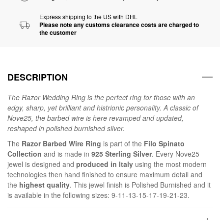
Express shipping to the US with DHL
Please note any customs clearance costs are charged to
the customer
DESCRIPTION
The Razor Wedding Ring is the perfect ring for those with an
edgy, sharp, yet brilliant and histrionic personality. A classic of
Nove25, the barbed wire is here revamped and updated,
reshaped in polished burnished silver.
The
Razor Barbed Wire Ring
is part of the
Filo Spinato
Collection
and is made in
925 Sterling Silver
. Every Nove25
jewel is designed and
produced in Italy
using the most modern
technologies then hand finished to ensure maximum detail and
the
highest quality
. This jewel finish is Polished Burnished and it
is available in the following sizes: 9-11-13-15-17-19-21-23.