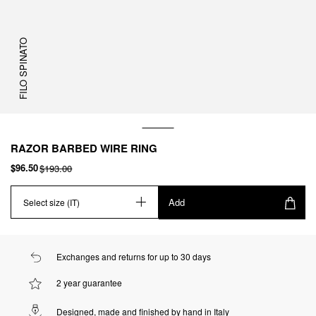
FILO SPINATO
RAZOR BARBED WIRE RING
$96.50
$193.00
Add
Select size (IT)
Exchanges and returns for up to 30 days
2 year guarantee
Designed, made and finished by hand in Italy