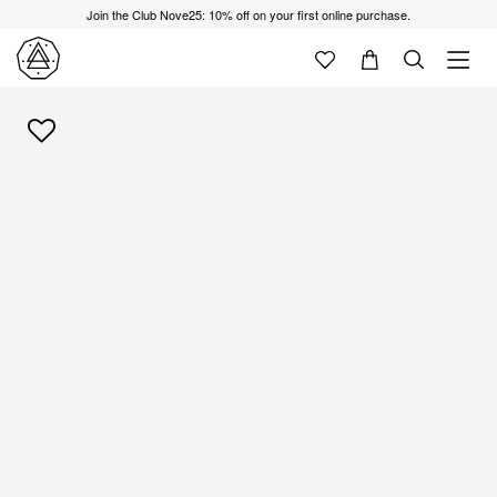
Join the Club Nove25: 10% off on your first online purchase.