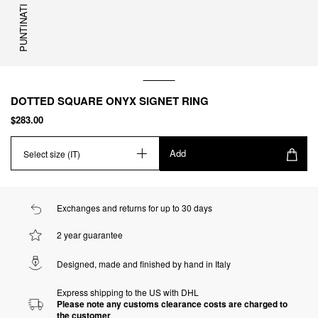
PUNTINATI
DOTTED SQUARE ONYX SIGNET RING
$283.00
Add
Select size (IT)
Exchanges and returns for up to 30 days
2 year guarantee
Designed, made and finished by hand in Italy
Express shipping to the US with DHL
Please note any customs clearance costs are charged to
the customer