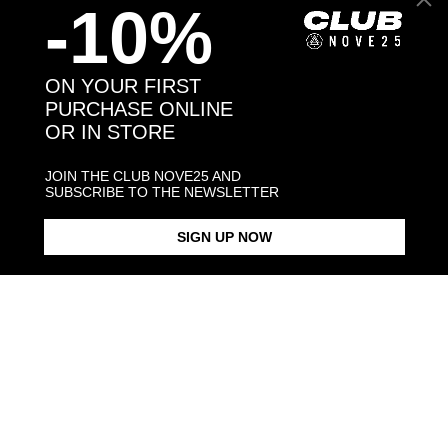
-10%
Back to products
ON YOUR FIRST
PURCHASE ONLINE
OR IN STORE
You may also like:
JOIN THE CLUB NOVE25 AND
SUBSCRIBE TO THE NEWSLETTER
SIGN UP NOW
DOTTED BAND RING
DOTTED FINE RING
SMALL DOT
$198.00
$183.00
$198.00