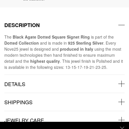
DESCRIPTION
The
Black Agate Dotted Square Signet Ring
is part of the
Dotted Collection
and is made in
925 Sterling Silver
. Every
Nove25 jewel is designed and
produced in Italy
using the most
modern technologies then hand finished to ensure maximum
detail and the
highest quality
. This jewel finish is Polished and it
is available in the following sizes: 13-15-17-19-21-23-25.
DETAILS
SHIPPINGS
JEWELRY CARE