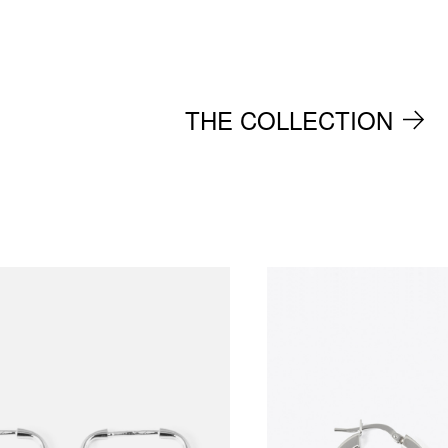
THE COLLECTION