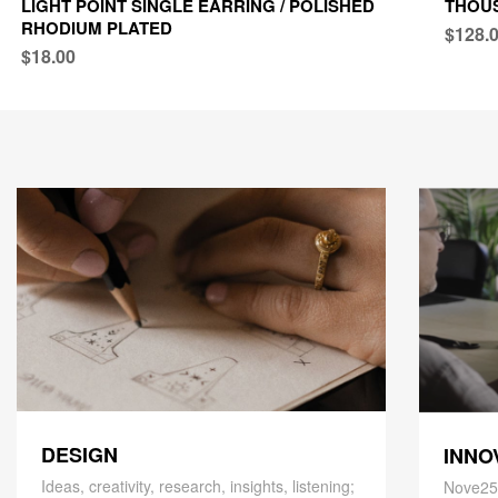
LIGHT POINT SINGLE EARRING / POLISHED
THOU
RHODIUM PLATED
$128.
$18.00
DESIGN
INNO
Ideas, creativity, research, insights, listening;
Nove25,