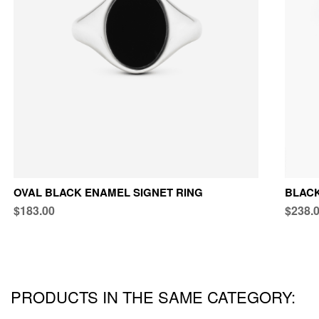
OVAL BLACK ENAMEL SIGNET RING
BLACK
$183.00
$238.
PRODUCTS IN THE SAME CATEGORY: