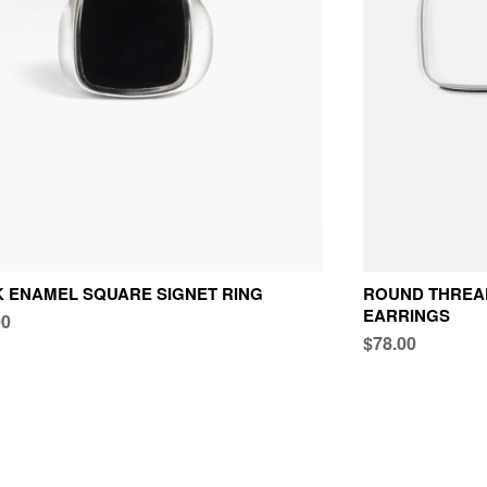
 ENAMEL SQUARE SIGNET RING
ROUND THREAD
EARRINGS
00
$78.00