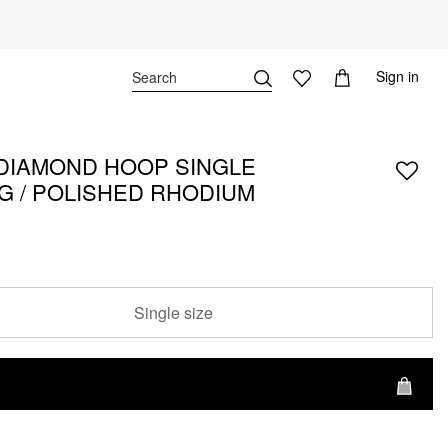
Sign in
DIAMOND HOOP SINGLE
G / POLISHED RHODIUM
Single size