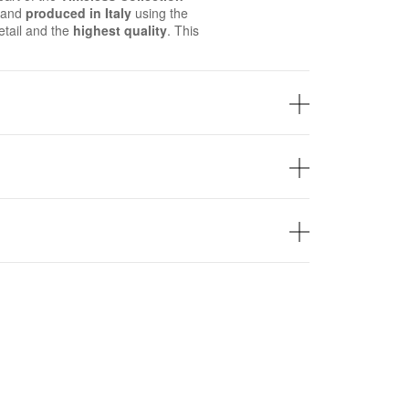
d and
produced in Italy
using the
tail and the
highest quality
. This