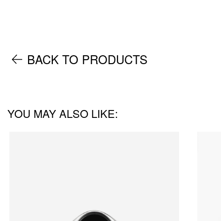
BACK TO PRODUCTS
YOU MAY ALSO LIKE: