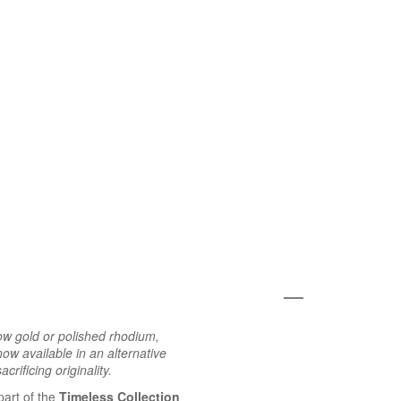
ow gold or polished rhodium,
ow available in an alternative
crificing originality.
part of the
Timeless Collection