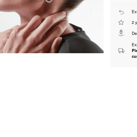
Ex
2 
De
Ex
Pl
cu