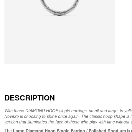
DESCRIPTION
With these DIAMOND HOOP single earrings, small and large, in yell
Nove25 is choosing to shine once again. The classic hoop shape is n
version that illuminates the face of those who play with time without sa
The
Large Diamond Hoop Single Earring / Polished Rhodium
is 