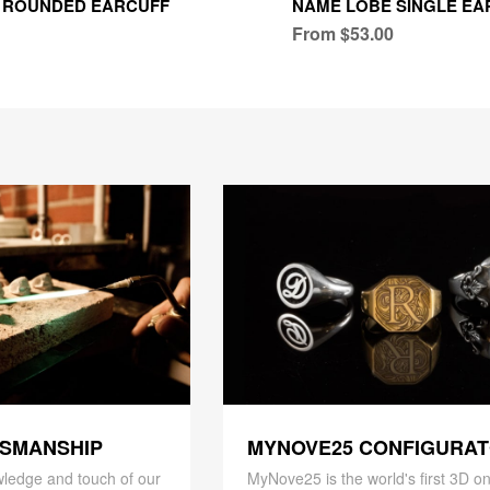
 ROUNDED EARCUFF
NAME LOBE SINGLE EA
From $53.00
TSMANSHIP
MYNOVE25 CONFIGURA
ledge and touch of our
MyNove25 is the world's first 3D on