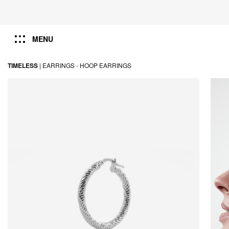
MENU
TIMELESS
|
EARRINGS -
HOOP EARRINGS