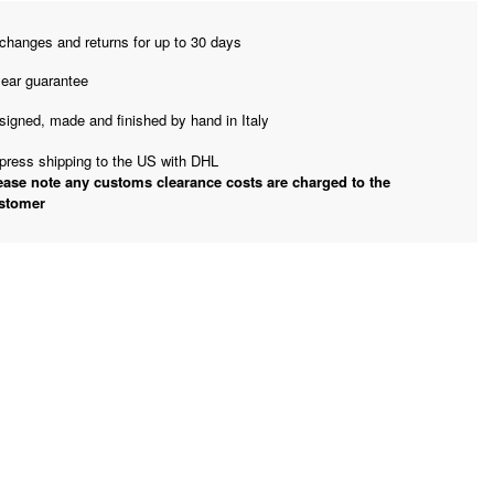
changes and returns for up to 30 days
year guarantee
signed, made and finished by hand in Italy
press shipping to the US with DHL
ease note any customs clearance costs are charged to the
stomer