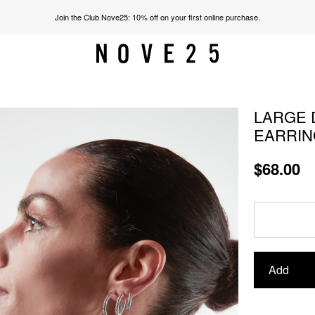
Join the Club Nove25: 10% off on your first online purchase.
LARGE 
EARRIN
$68.00
Add