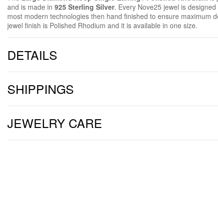
and is made in
925 Sterling Silver
. Every Nove25 jewel is designe
most modern technologies then hand finished to ensure maximum de
jewel finish is Polished Rhodium and it is available in one size.
DETAILS
SHIPPINGS
JEWELRY CARE