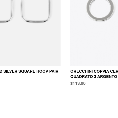
 SILVER SQUARE HOOP PAIR
ORECCHINI COPPIA CER
QUADRATO 3 ARGENTO
$113.00