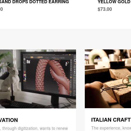
SAND DROPS DOTTED EARRING
YELLOW GOLD
00
$73.00
ITALIAN CRAF
VATION
The experience, know
 through digitization, wants to renew