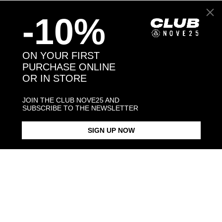
-10%
Back to products
ON YOUR FIRST
PURCHASE ONLINE
You may also like:
OR IN STORE
JOIN THE CLUB NOVE25 AND
SUBSCRIBE TO THE NEWSLETTER
SIGN UP NOW
BULL TERRIER HUG RING /
BULL TERRIER SNOUT
BULL TERRIER PENDANT
POLISHED SILVER
BRACELET / POLISHED SILVER
NECKLACE F0
POLISHED S
$268.00
$238.00