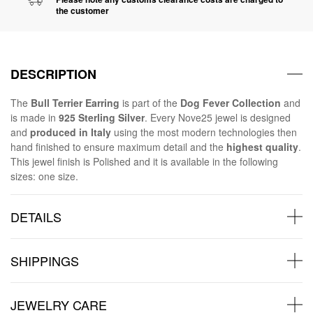
the customer
DESCRIPTION
The
Bull Terrier Earring
is part of the
Dog Fever Collection
and
is made in
925 Sterling Silver
. Every Nove25 jewel is designed
and
produced in Italy
using the most modern technologies then
hand finished to ensure maximum detail and the
highest quality
.
This jewel finish is Polished and it is available in the following
sizes: one size.
DETAILS
SHIPPINGS
JEWELRY CARE