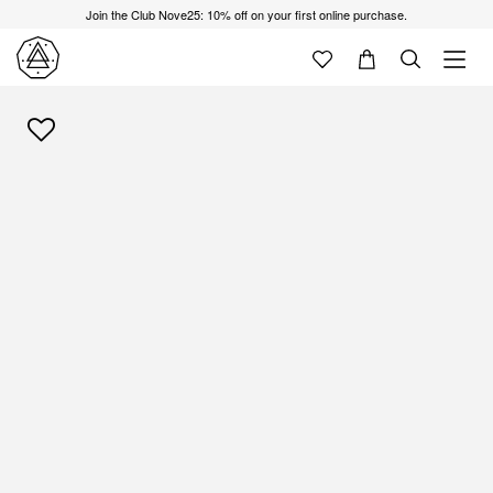
Join the Club Nove25: 10% off on your first online purchase.