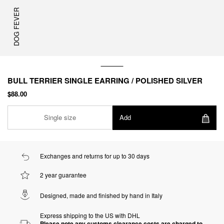
DOG FEVER
BULL TERRIER SINGLE EARRING / POLISHED SILVER
$88.00
Single size
Add
Exchanges and returns for up to 30 days
2 year guarantee
Designed, made and finished by hand in Italy
Express shipping to the US with DHL
Please note any customs clearance costs are charged to