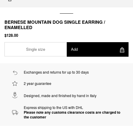
BERNESE MOUNTAIN DOG SINGLE EARRING /
ENAMELLED
$128.00
Single size
Add
Exchanges and returns for up to 30 days
2 year guarantee
Designed, made and finished by hand in Italy
Express shipping to the US with DHL
Please note any customs clearance costs are charged to
the customer