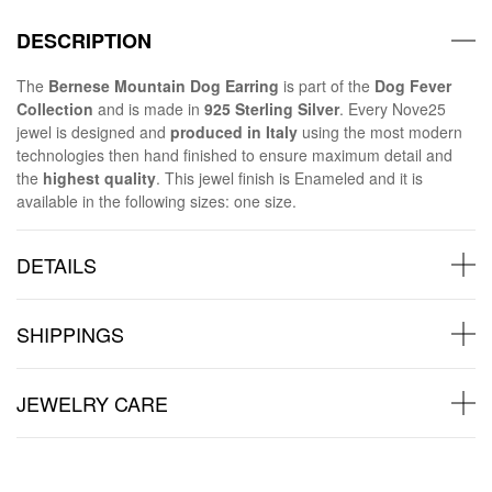
DESCRIPTION
The
Bernese Mountain Dog Earring
is part of the
Dog Fever
Collection
and is made in
925 Sterling Silver
. Every Nove25
jewel is designed and
produced in Italy
using the most modern
technologies then hand finished to ensure maximum detail and
the
highest quality
. This jewel finish is Enameled and it is
available in the following sizes: one size.
DETAILS
SHIPPINGS
JEWELRY CARE