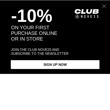
Back to products
-10%
You may also like:
ON YOUR FIRST
PURCHASE ONLINE
OR IN STORE
JOIN THE CLUB NOVE25 AND
SUBSCRIBE TO THE NEWSLETTER
SIGN UP NOW
BERNESE MOUNTAIN DOG /
BERNESE MOUNTAIN DOG
POLISHED SILVER
SINGLE EARRING / POLISHED
SILVER
$268.00
$88.00