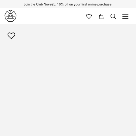
Join the Club Nove25: 10% off on your first online purchase.