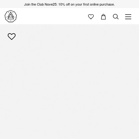
Join the Club Nove25: 10% off on your first online purchase.