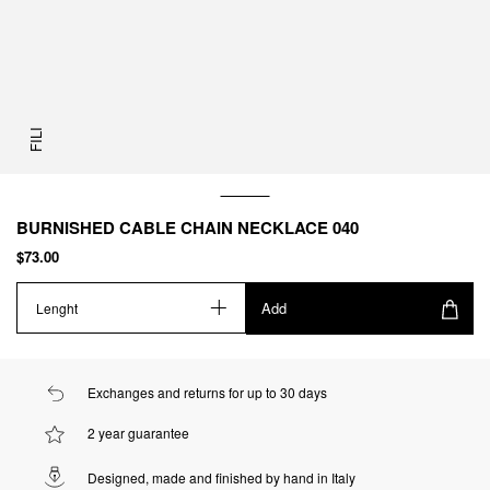
FILI
BURNISHED CABLE CHAIN NECKLACE 040
$73.00
Add
Lenght
Exchanges and returns for up to 30 days
2 year guarantee
Designed, made and finished by hand in Italy