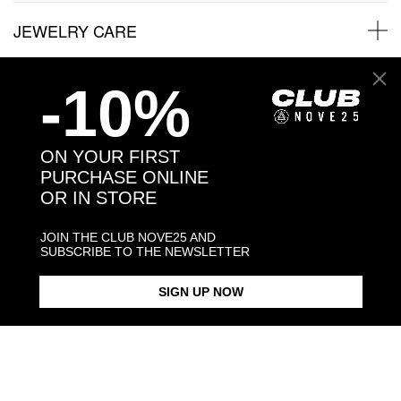
JEWELRY CARE
-10%
Back to products
ON YOUR FIRST
PURCHASE ONLINE
You may also like:
OR IN STORE
JOIN THE CLUB NOVE25 AND
SUBSCRIBE TO THE NEWSLETTER
SIGN UP NOW