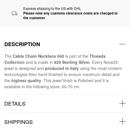
Express shipping to the US with DHL
Please note any customs clearance costs are charged to
the customer
DESCRIPTION
The
Cable Chain Necklace 040
is part of the
Threads
Collection
and is made in
925 Sterling Silver
. Every Nove25
jewel is designed and
produced in Italy
using the most modern
technologies then hand finished to ensure maximum detail and
the
highest quality
. This jewel finish is Polished and it is
available in the following sizes: 60-70 cm.
DETAILS
SHIPPINGS