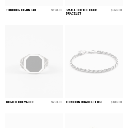
TORCHON CHAIN 040
$128.00
SMALL DOTTED CURB
$563.00
BRACELET
ROMEO CHEVALIER
$253.00
TORCHON BRACELET 080
$183.00