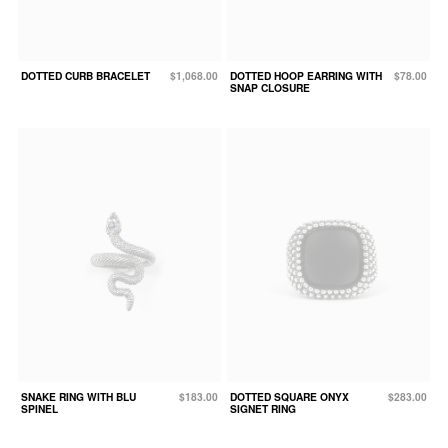
DOTTED CURB BRACELET
$1,068.00
DOTTED HOOP EARRING WITH
$78.00
SNAP CLOSURE
SNAKE RING WITH BLU
$183.00
DOTTED SQUARE ONYX
$283.00
SPINEL
SIGNET RING