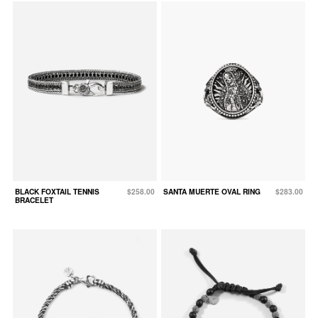
BLACK FOXTAIL TENNIS
$258.00
SANTA MUERTE OVAL RING
$283.00
BRACELET