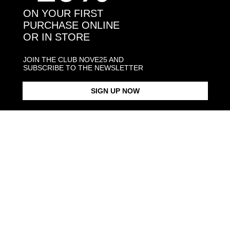
SQUARE CURB BRACELET
$198.00
MATRIX BRACELET
$378.00
150
ON YOUR FIRST
PURCHASE ONLINE
OR IN STORE
JOIN THE CLUB NOVE25 AND
SUBSCRIBE TO THE NEWSLETTER
SIGN UP NOW
SNAKE OPEN BAND RING
$113.00
SQUARE CURB
From $225.00
BRACELET 150 WITH
PLATE