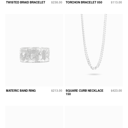
TWISTED BRAID BRACELET
$238.00
TORCHON BRACELET 050
$113.00
MATERIC BAND RING
$213.00
SQUARE CURB NECKLACE
$423.00
150