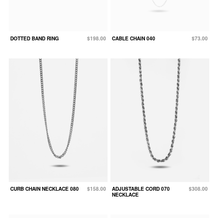
DOTTED BAND RING
$198.00
CABLE CHAIN 040
$73.00
CURB CHAIN NECKLACE 080
$158.00
ADJUSTABLE CORD 070
$308.00
NECKLACE