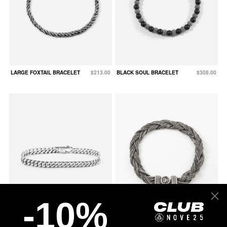
LARGE FOXTAIL BRACELET
$213.00
BLACK SOUL BRACELET
$308.00
-10%