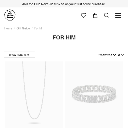
Join the Club Nove25: 10% off on your first online purchase.
Home
Gift Guide
For him
FOR HIM
RELEVANCE
24
SHOW FILTERS
(0)