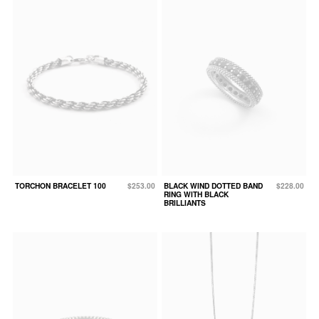
TORCHON BRACELET 100
$253.00
BLACK WIND DOTTED BAND
$228.00
RING WITH BLACK
BRILLIANTS