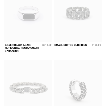
SILVER BLACK AGATE
$213.00
SMALL DOTTED CURB RING
$198.00
HORIZONTAL RECTANGULAR
CHEVALIER