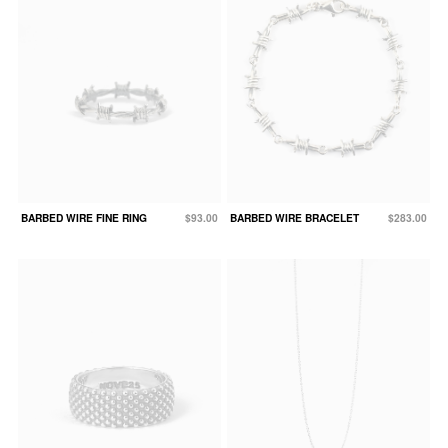
BARBED WIRE FINE RING
$93.00
BARBED WIRE BRACELET
$283.00