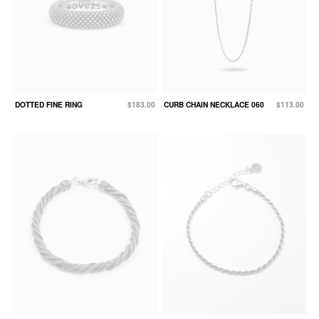
DOTTED FINE RING
$183.00
CURB CHAIN NECKLACE 060
$113.00