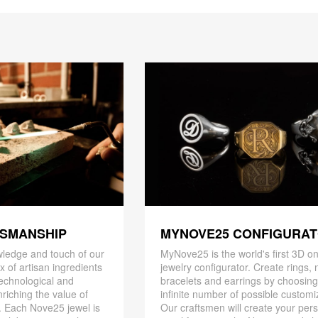
TSMANSHIP
MYNOVE25 CONFIGURA
ledge and touch of our
MyNove25 is the world's first 3D on
x of artisan ingredients
jewelry configurator. Create rings, 
 technological and
bracelets and earrings by choosin
riching the value of
infinite number of possible customi
. Each Nove25 jewel is
Our craftsmen will create your per