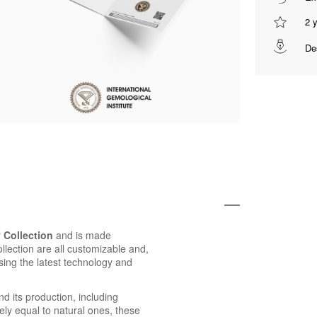
2 
De
 Collection
and is made
ollection are all customizable and,
using the latest technology and
d its production, including
ly equal to natural ones, these