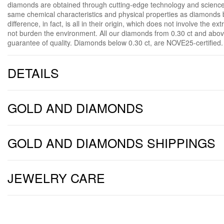
diamonds are obtained through cutting-edge technology and science
same chemical characteristics and physical properties as diamonds b
difference, in fact, is all in their origin, which does not involve the e
not burden the environment. All our diamonds from 0.30 ct and above
guarantee of quality. Diamonds below 0.30 ct, are NOVE25-certified.
DETAILS
GOLD AND DIAMONDS
GOLD AND DIAMONDS SHIPPINGS
JEWELRY CARE