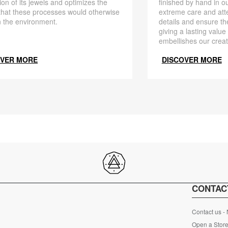
finished by hand in ou
ion of its jewels and optimizes the
extreme care and att
that these processes would otherwise
details and ensure the
 the environment.
giving a lasting value
embellishes our creat
OVER MORE
DISCOVER MORE
CONTAC
Contact us -
Open a Store