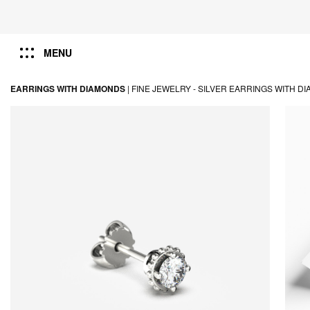
MENU
EARRINGS WITH DIAMONDS
|
FINE JEWELRY -
SILVER EARRINGS WITH D