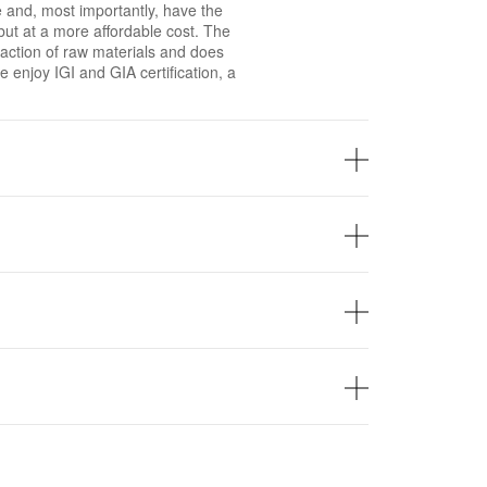
 and, most importantly, have the
ut at a more affordable cost. The
xtraction of raw materials and does
 enjoy IGI and GIA certification, a