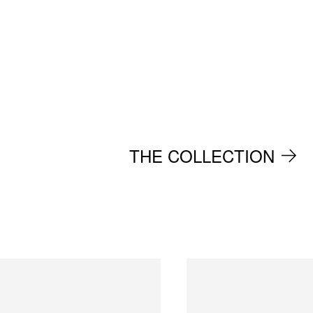
THE COLLECTION