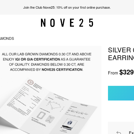
Join the Club Nove25: 10% off on your first online purchase.
IAMONDS
SILVER
EARRIN
$329
From
Ex