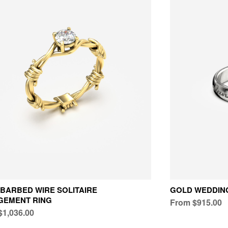
BARBED WIRE SOLITAIRE
GOLD WEDDING
GEMENT RING
From $915.00
$1,036.00