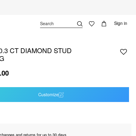
Sign in
 0.3 CT DIAMOND STUD
G
.00
Customize
changes and returns for up to 30 days