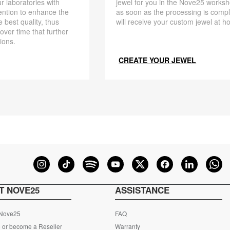
r laboratories with
jewel for you in the Nove25 works
ention to enhance the
as soon as the processing is compl
 best quality, thus
will receive your custom jewel at h
 over time that further
ions.
CREATE YOUR JEWEL
T NOVE25
ASSISTANCE
 Nove25
FAQ
 or become a Reseller
Warranty