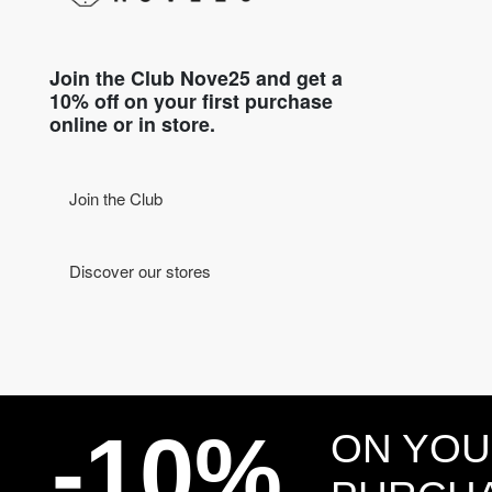
Join the Club Nove25 and get a
10% off on your first purchase
online or in store.
Join the Club
Discover our stores
-10%
ON YOU