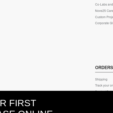
Co-Labs and 
Nove25 Car
Custom Proje
Corporate Gi
ORDER
Shipping
Track your o
Product Retu
ECO Packag
R FIRST