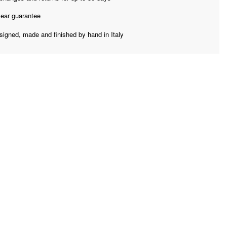
year guarantee
signed, made and finished by hand in Italy