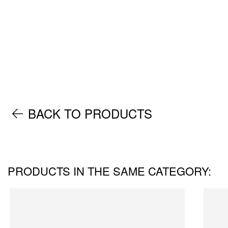
BACK TO PRODUCTS
PRODUCTS IN THE SAME CATEGORY: