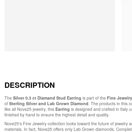
DESCRIPTION
The
Silver 0.3 ct Diamand Stud Earring
is part of the
Fine Jewelry
of
Sterling Silver and Lab Grown Diamond
. The products in this c
like all Nove25 jewelry, this
Earring
is designed and crafted in Italy 
finished by hand to ensure the highest detail and quality.
Nove25's Fine Jewelry collection looks toward the future of jewelry an
materials. In fact, Nove25 offers only Lab Grown diamonds. Complete