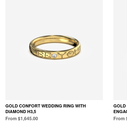
GOLD CONFORT WEDDING RING WITH
GOLD 
DIAMOND H3,5
ENGA
From $1,645.00
From 