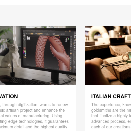
ITALIAN CRAF
VATION
The experience, know
 through digitization, wants to renew
goldsmiths are the mi
ssic artisan project and enhance the
that finalize a highly
nal values ​​of manufacturing. Using
advanced process, en
ting-edge technologies, it guarantees
each of our creations
ximum detail and the highest quality