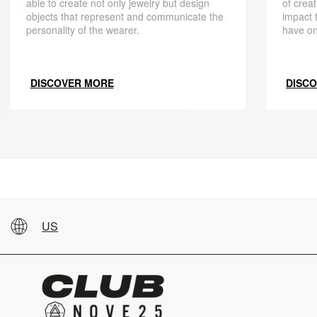
able to create not only jewelry but design
of creat
objects that represent and communicate the
impact 
personality of the wearer.
have on
DISCOVER MORE
DISC
US