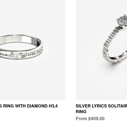
 RING WITH DIAMOND H3,4
SILVER LYRICS SOLITA
RING
From $409.00