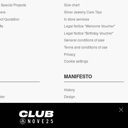
Special Projects
Size chart
eers
Silver Jewelry Care Tips
ct Quotation
In store services
fts
Legal Notice "Welcome Voucher"
Legal Notice "Birthday Voucher"
General conditions of sale
Terms and conditions of use
Privacy
Cookie settings
S
MANIFESTO
History
rder
Design
rn
Innovation
ing
MyNove25
Headquarter