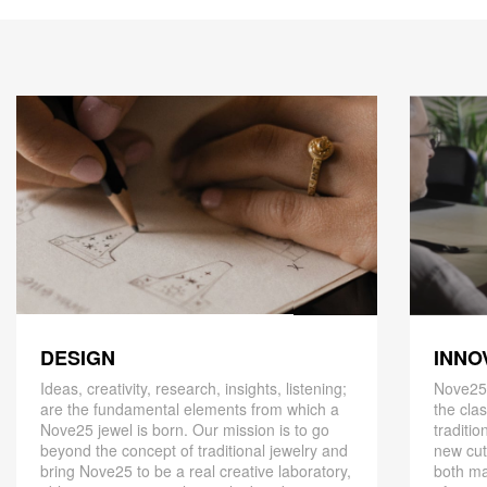
DESIGN
INNO
Ideas, creativity, research, insights, listening;
Nove25,
are the fundamental elements from which a
the cla
Nove25 jewel is born. Our mission is to go
traditio
beyond the concept of traditional jewelry and
new cut
bring Nove25 to be a real creative laboratory,
both ma