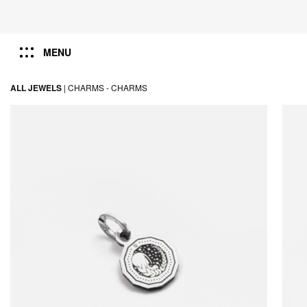
MENU
ALL JEWELS
|
CHARMS -
CHARMS