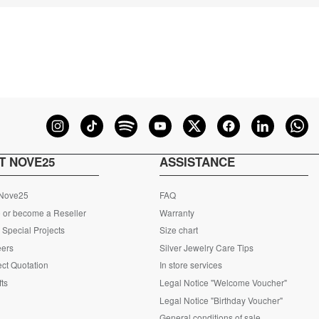
T NOVE25
ASSISTANCE
 Nove25
FAQ
 or become a Reseller
Warranty
Special Projects
Size chart
eers
Silver Jewelry Care Tips
ct Quotation
In store services
fts
Legal Notice "Welcome Voucher"
Legal Notice "Birthday Voucher"
General conditions of sale