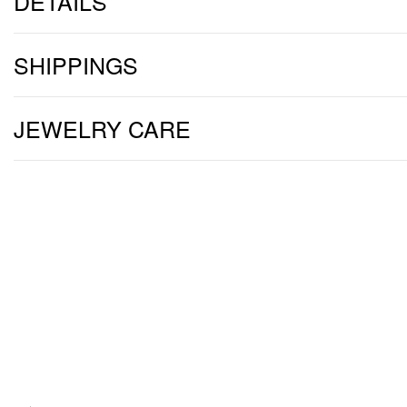
DETAILS
SHIPPINGS
JEWELRY CARE