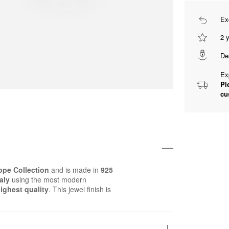
Ex
2 
De
Ex
Pl
cu
pe Collection
and is made in
925
aly
using the most modern
ighest quality
. This jewel finish is