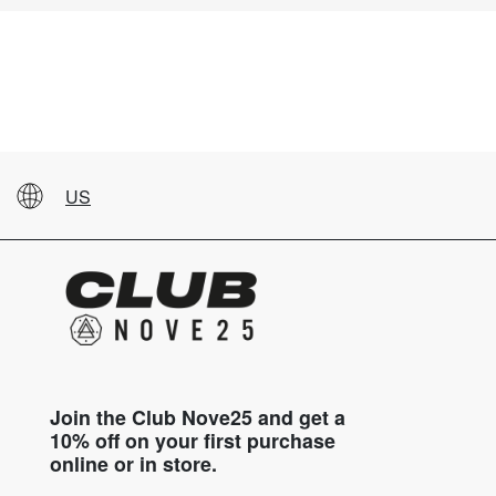
US
Join the Club Nove25 and get a
10% off on your first purchase
online or in store.