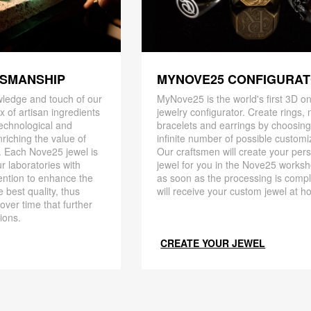
TSMANSHIP
MYNOVE25 CONFIGURA
ledge and touch of our
MyNove25 is the world's first 3D on
x of artisan ingredients
jewelry configurator. Create rings, 
 technological and
bracelets and earrings by choosin
riching the value of
infinite number of possible customi
. Each Nove25 jewel is
Our craftsmen will create your per
r laboratories with
jewel for you in the Nove25 works
ention to enhance the
as soon as the processing is compl
 best quality, thus
will receive your custom jewel at h
 over time that further
ions.
CREATE YOUR JEWEL