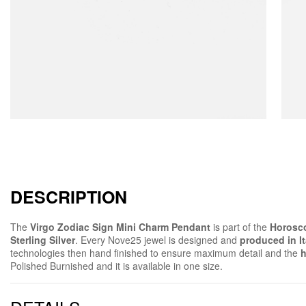
DESCRIPTION
The
Virgo Zodiac Sign Mini Charm Pendant
is part of the
Horosco
Sterling Silver
. Every Nove25 jewel is designed and
produced in It
technologies then hand finished to ensure maximum detail and the
h
Polished Burnished and it is available in one size.