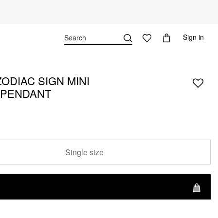
Sign in
ODIAC SIGN MINI
 PENDANT
Single size