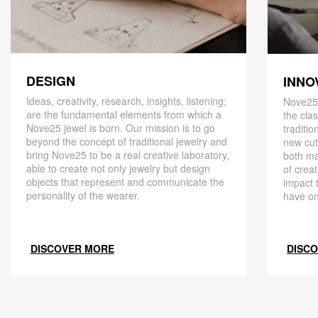
DESIGN
INNO
Ideas, creativity, research, insights, listening;
Nove25,
are the fundamental elements from which a
the cla
Nove25 jewel is born. Our mission is to go
traditio
beyond the concept of traditional jewelry and
new cut
bring Nove25 to be a real creative laboratory,
both ma
able to create not only jewelry but design
of creat
objects that represent and communicate the
impact 
personality of the wearer.
have on
DISCOVER MORE
DISC