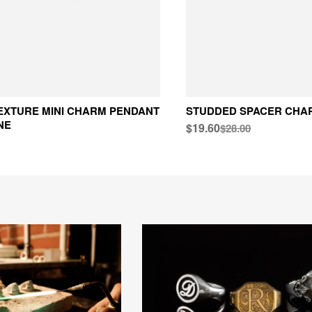
EXTURE MINI CHARM PENDANT
STUDDED SPACER CHA
NE
$19.60
$28.00