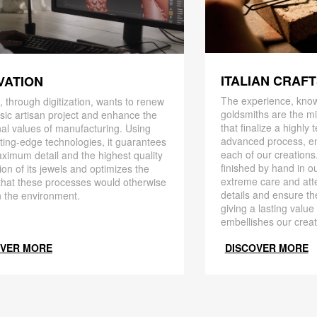
ITALIAN CRAF
VATION
The experience, know
 through digitization, wants to renew
goldsmiths are the mi
ssic artisan project and enhance the
that finalize a highly
nal values ​​of manufacturing. Using
advanced process, en
ting-edge technologies, it guarantees
each of our creations
ximum detail and the highest quality
finished by hand in ou
ion of its jewels and optimizes the
extreme care and att
that these processes would otherwise
details and ensure the
 the environment.
giving a lasting value
embellishes our creat
OVER MORE
DISCOVER MORE