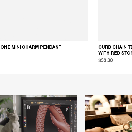
ONE MINI CHARM PENDANT
CURB CHAIN T
WITH RED STO
0
$53.00