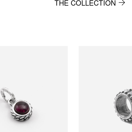
THE COLLECTION