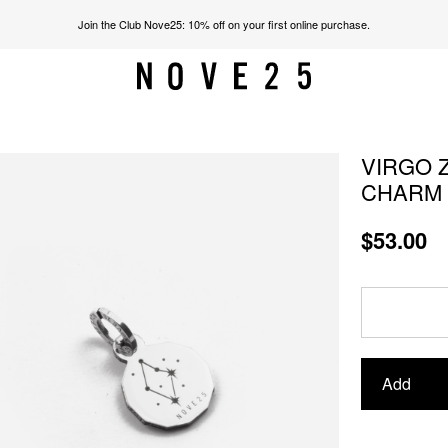
Join the Club Nove25: 10% off on your first online purchase.
VIRGO Z
CHARM
$53.00
Add