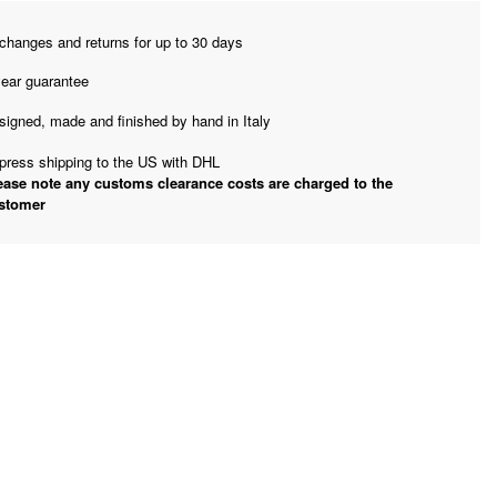
changes and returns for up to 30 days
year guarantee
signed, made and finished by hand in Italy
press shipping to the US with DHL
ease note any customs clearance costs are charged to the
stomer