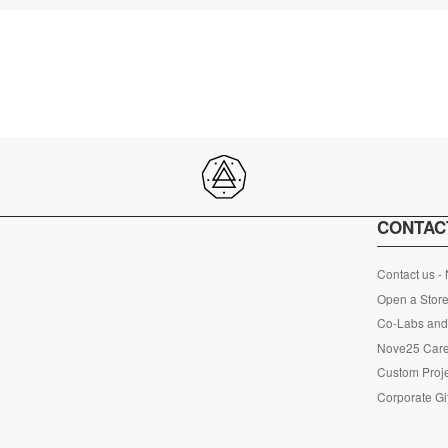
CONTAC
Contact us -
Open a Store
Co-Labs and 
Nove25 Car
Custom Proje
Corporate Gi