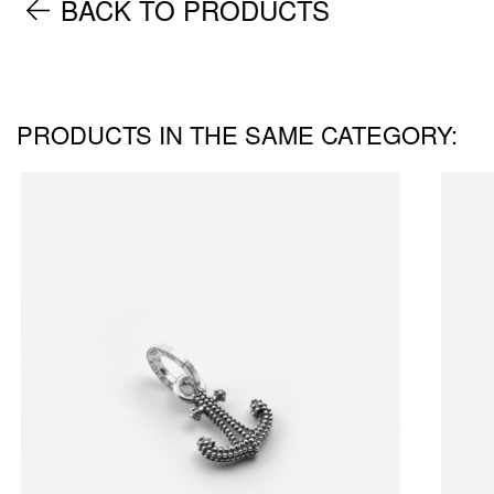
BACK TO PRODUCTS
PRODUCTS IN THE SAME CATEGORY: