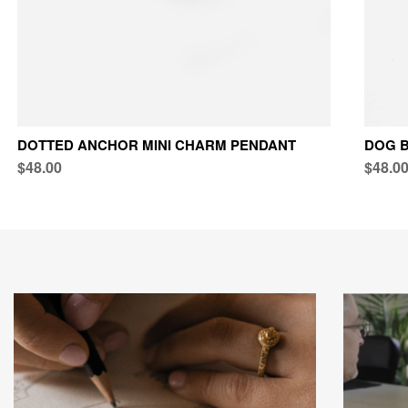
DOTTED ANCHOR MINI CHARM PENDANT
DOG B
$48.00
$48.0