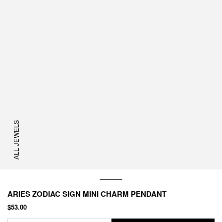
ALL JEWELS
ARIES ZODIAC SIGN MINI CHARM PENDANT
$53.00