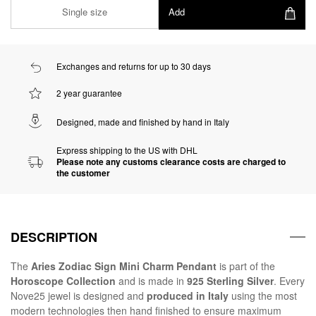
Single size
Add
Exchanges and returns for up to 30 days
2 year guarantee
Designed, made and finished by hand in Italy
Express shipping to the US with DHL
Please note any customs clearance costs are charged to
the customer
DESCRIPTION
The
Aries Zodiac Sign Mini Charm Pendant
is part of the
Horoscope Collection
and is made in
925 Sterling Silver
. Every
Nove25 jewel is designed and
produced in Italy
using the most
modern technologies then hand finished to ensure maximum