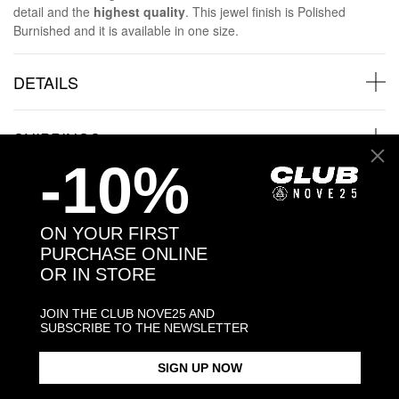
detail and the
highest quality
. This jewel finish is Polished
Burnished and it is available in one size.
DETAILS
SHIPPINGS
-10%
JEWELRY CARE
ON YOUR FIRST
PURCHASE ONLINE
OR IN STORE
Back to products
JOIN THE CLUB NOVE25 AND
SUBSCRIBE TO THE NEWSLETTER
Products in the same category:
SIGN UP NOW
-30%