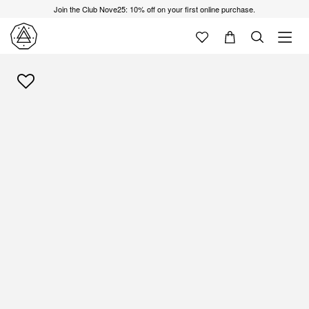
Join the Club Nove25: 10% off on your first online purchase.