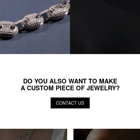
DO YOU ALSO WANT TO MAKE
A CUSTOM PIECE OF JEWELRY?
CONTACT US