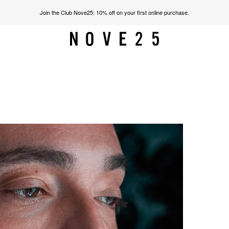
Join the Club Nove25: 10% off on your first online purchase.