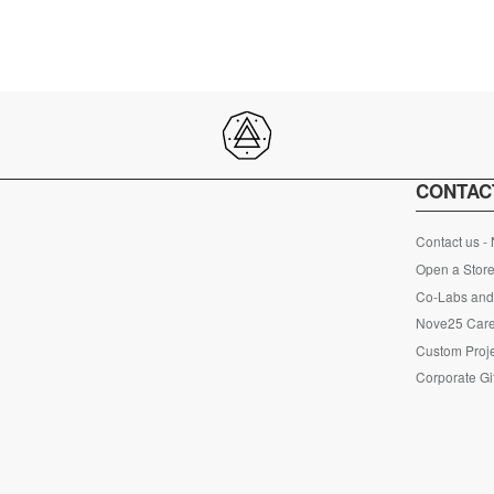
CONTAC
Contact us -
Open a Store
Co-Labs and 
Nove25 Car
Custom Proje
Corporate Gi