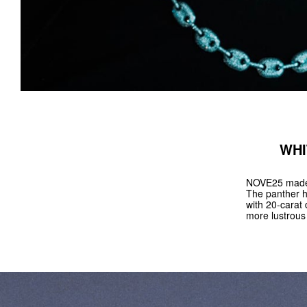
WHI
NOVE25 made a
The panther h
with 20-carat 
more lustrous 