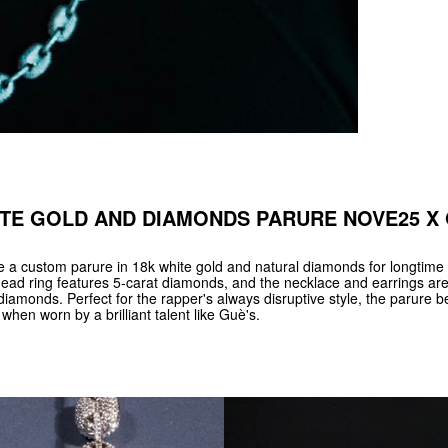
TE GOLD AND DIAMONDS PARURE NOVE25 X
 custom parure in 18k white gold and natural diamonds for longtime 
ead ring features 5-carat diamonds, and the necklace and earrings ar
diamonds. Perfect for the rapper's always disruptive style, the parure
when worn by a brilliant talent like Guè's.