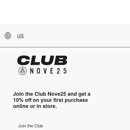
US
Join the Club Nove25 and get a
10% off on your first purchase
online or in store.
Join the Club