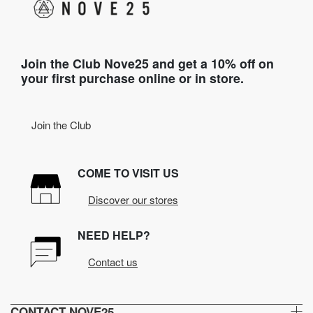
Join the Club Nove25 and get a 10% off on
your first purchase online or in store.
Join the Club
COME TO VISIT US
Discover our stores
NEED HELP?
Contact us
CONTACT NOVE25