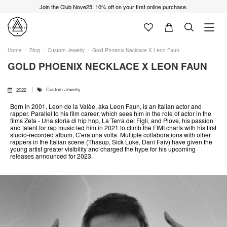
Join the Club Nove25: 10% off on your first online purchase.
Home
Blog
Custom Jewelry
Gold Phoenix Necklace X Leon Faun
GOLD PHOENIX NECKLACE X LEON FAUN
Custom Jewelry
2022
Born in 2001, Leon de la Valèe, aka Leon Faun, is an Italian actor and
rapper. Parallel to his film career, which sees him in the role of actor in the
films Zeta - Una storia di hip hop, La Terra dei Figli, and Piove, his passion
and talent for rap music led him in 2021 to climb the FIMI charts with his first
studio-recorded album, C'era una volta. Multiple collaborations with other
rappers in the Italian scene (Thasup, Sick Luke, Dani Faiv) have given the
young artist greater visibility and charged the hype for his upcoming
releases announced for 2023.