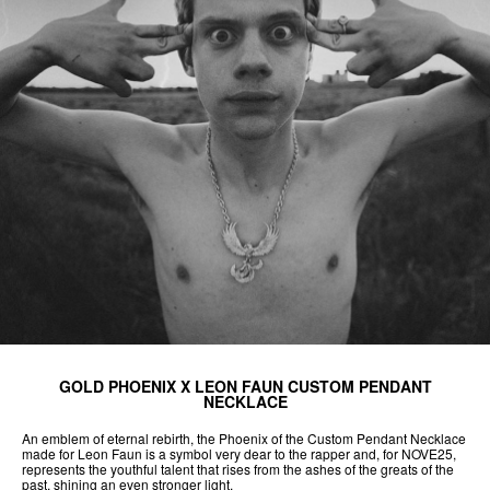
GOLD PHOENIX X LEON FAUN CUSTOM PENDANT
NECKLACE
An emblem of eternal rebirth, the Phoenix of the Custom Pendant Necklace
made for Leon Faun is a symbol very dear to the rapper and, for NOVE25,
represents the youthful talent that rises from the ashes of the greats of the
past, shining an even stronger light.