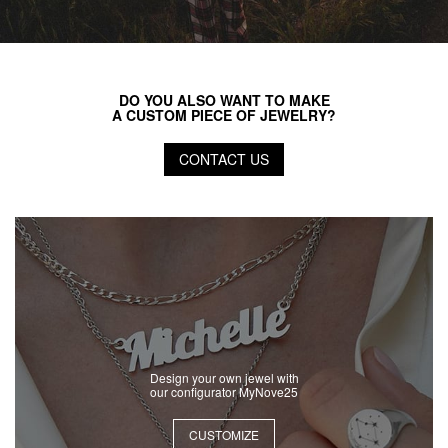
DO YOU ALSO WANT TO MAKE
A CUSTOM PIECE OF JEWELRY?
CONTACT US
Design your own jewel with
our configurator MyNove25
CUSTOMIZE