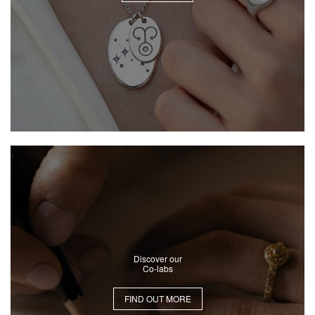
Discover our
Co-labs
FIND OUT MORE