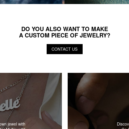
DO YOU ALSO WANT TO MAKE
A CUSTOM PIECE OF JEWELRY?
CONTACT US
Discov
own jewel with