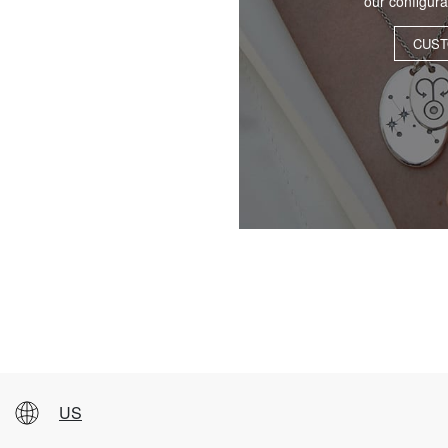
our configur
CUST
US