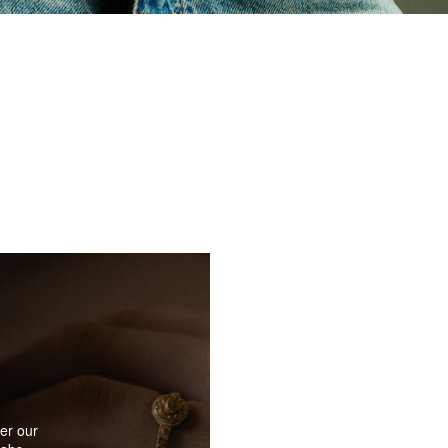
er our