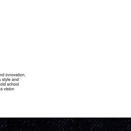
nd innovation,
 style and
 old school
a vision