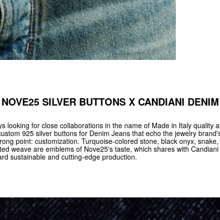
NOVE25 SILVER BUTTONS X CANDIANI DENIM
 looking for close collaborations in the name of Made in Italy quality a
custom 925 silver buttons for Denim Jeans that echo the jewelry brand's
rong point: customization. Turquoise-colored stone, black onyx, snake,
tted weave are emblems of Nove25's taste, which shares with Candiani 
ard sustainable and cutting-edge production.