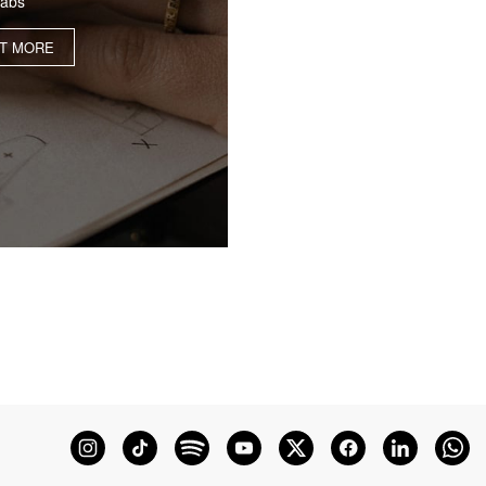
labs
UT MORE