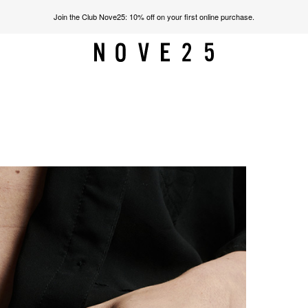
Join the Club Nove25: 10% off on your first online purchase.