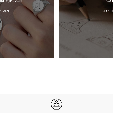
Co-
ator MyNove25
FIND O
OMIZE