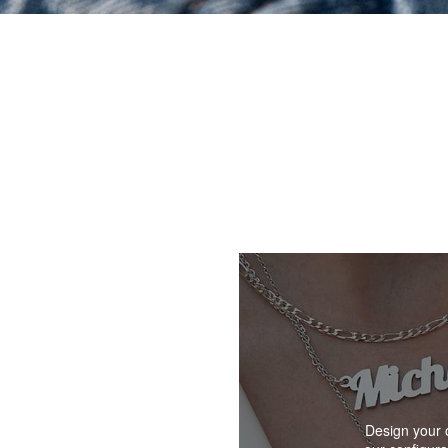
Design your 