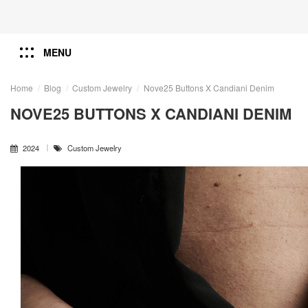
MENU
Home
Blog
Custom Jewelry
Nove25 ​Buttons X Candiani Denim
NOVE25 ​BUTTONS X CANDIANI DENIM
2024
Custom Jewelry