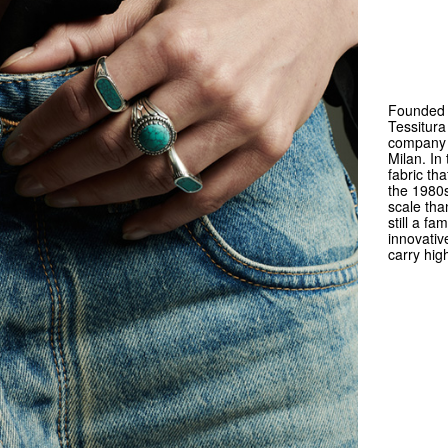
Founded 
Tessitura
company s
Milan. In
fabric th
the 1980s
scale tha
still a f
innovativ
carry hig