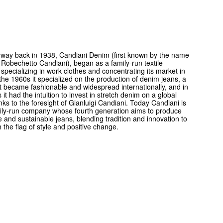
way back in 1938, Candiani Denim (first known by the name
 Robechetto Candiani), began as a family-run textile
pecializing in work clothes and concentrating its market in
 the 1960s it specialized on the production of denim jeans, a
at became fashionable and widespread internationally, and in
 it had the intuition to invest in stretch denim on a global
nks to the foresight of Gianluigi Candiani. Today Candiani is
amily-run company whose fourth generation aims to produce
e and sustainable jeans, blending tradition and innovation to
h the flag of style and positive change.