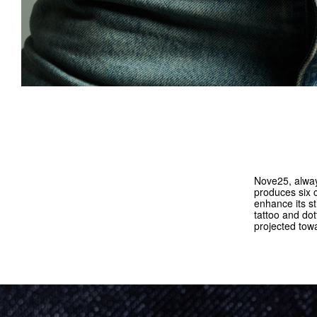
Nove25, always
produces six 
enhance its st
tattoo and do
projected tow