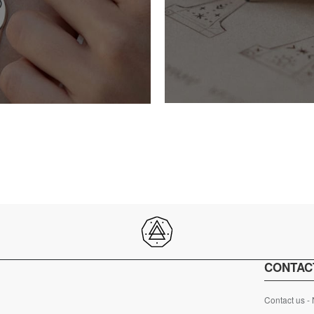
CONTAC
Contact us -