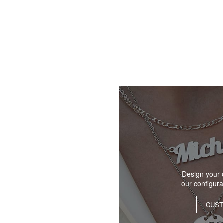
Design your 
our configur
CUST