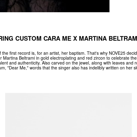
RING CUSTOM CARA ME X MARTINA BELTRAM
 the first record is, for an artist, her baptism. That's why NOVE25 dec
r Martina Beltrami in gold electroplating and red zircon to celebrate the
alent and authenticity. Also carved on the jewel, along with leaves and r
lbum, "Dear Me," words that the singer also has indelibly written on her sk