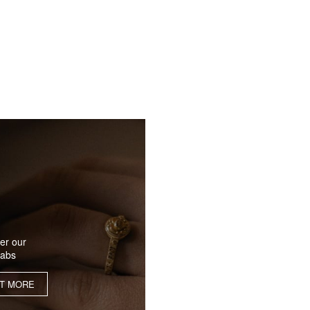
er our
labs
UT MORE