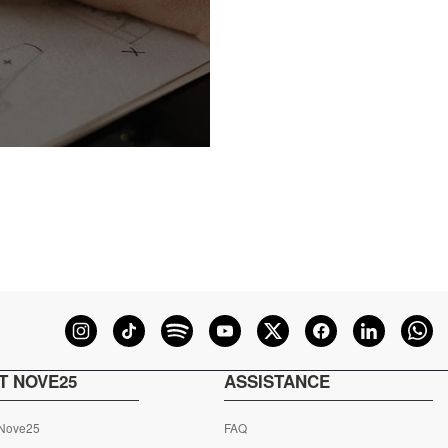
T NOVE25
ASSISTANCE
 Nove25
FAQ