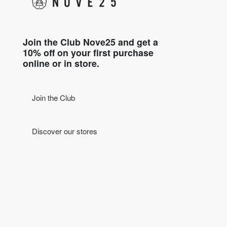
Join the Club Nove25 and get a
10% off on your first purchase
online or in store.
Join the Club
Discover our stores