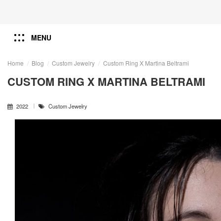
MENU
Home
Blog
Custom Jewelry
Custom Ring X Martina Beltrami
CUSTOM RING X MARTINA BELTRAMI
2022
Custom Jewelry