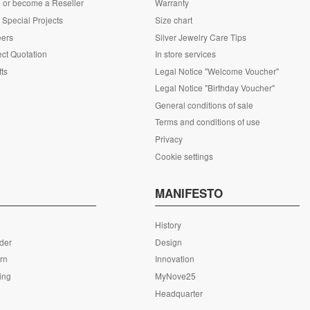
 or become a Reseller
Warranty
Special Projects
Size chart
eers
Silver Jewelry Care Tips
ct Quotation
In store services
fts
Legal Notice "Welcome Voucher"
Legal Notice "Birthday Voucher"
General conditions of sale
Terms and conditions of use
Privacy
Cookie settings
S
MANIFESTO
History
rder
Design
rn
Innovation
ing
MyNove25
Headquarter