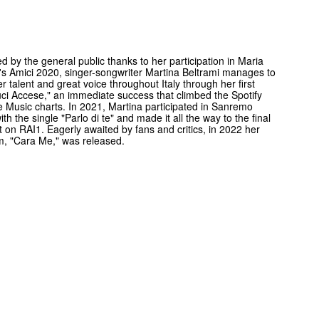
d by the general public thanks to her participation in Maria
i's Amici 2020, singer-songwriter Martina Beltrami manages to
r talent and great voice throughout Italy through her first
uci Accese," an immediate success that climbed the Spotify
 Music charts. In 2021, Martina participated in Sanremo
th the single "Parlo di te" and made it all the way to the final
 on RAI1. Eagerly awaited by fans and critics, in 2022 her
um, "Cara Me," was released.