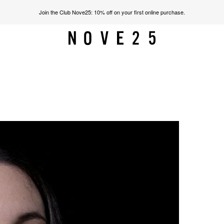
Join the Club Nove25: 10% off on your first online purchase.