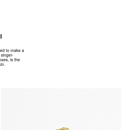
I
ided to make a
 singer-
oses, is the
in.