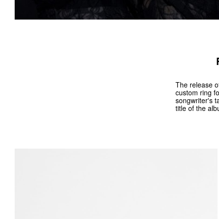
The release of
custom ring fo
songwriter's t
title of the a