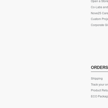
Open a Store
Co-Labs and 
Nove25 Car
Custom Proje
Corporate Gi
ORDER
Shipping
Track your o
Product Retu
ECO Packag