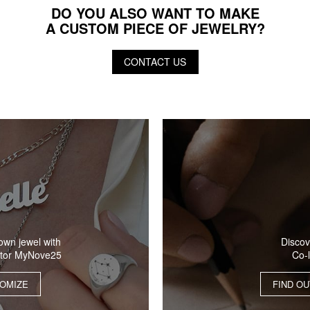
DO YOU ALSO WANT TO MAKE
A CUSTOM PIECE OF JEWELRY?
CONTACT US
Discov
own jewel with
Co-
ator MyNove25
FIND O
OMIZE