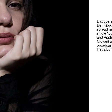
Discovere
De Filipp
spread he
single "L
and Apple
Giovani wi
broadcast
first alb