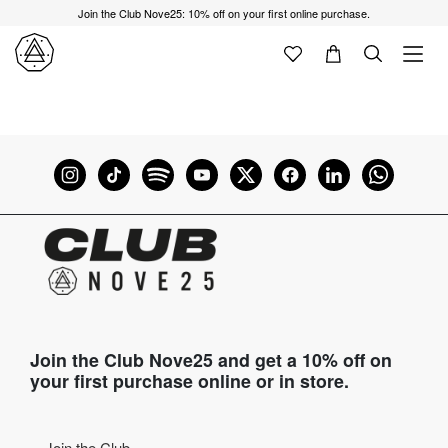
Join the Club Nove25: 10% off on your first online purchase.
Join the Club Nove25 and get a 10% off on
your first purchase online or in store.
Join the Club