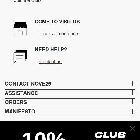
COME TO VISIT US
Discover our stores
NEED HELP?
Contact us
CONTACT NOVE25
ASSISTANCE
ORDERS
MANIFESTO
Language and shipping