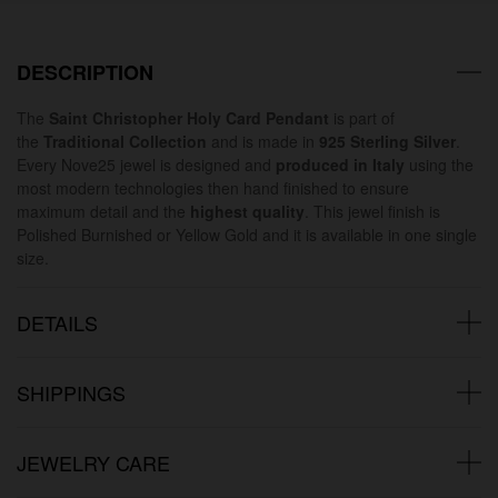
DESCRIPTION
The
Saint Christopher Holy Card Pendant
is part of
the
Traditional Collection
and is made in
925 Sterling Silver
.
Every Nove25 jewel is designed and
produced in Italy
using the
most modern technologies then hand finished to ensure
maximum detail and the
highest quality
. This jewel finish is
Polished Burnished or Yellow Gold and it is available in one single
size.
DETAILS
SHIPPINGS
JEWELRY CARE