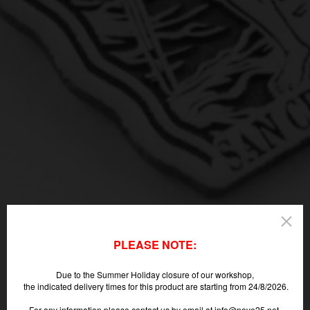
PLEASE NOTE:
Due to the Summer Holiday closure of our workshop,
the indicated delivery times for this product are starting from 24/8/2026.
For any information please contact us by email at info@nove25.net.