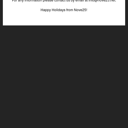
Happy Holidays from Nove25!