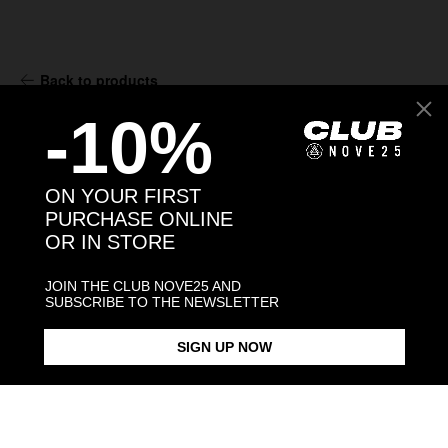
Back to products
-10%
You may also like:
ON YOUR FIRST
PURCHASE ONLINE
OR IN STORE
JOIN THE CLUB NOVE25 AND
SUBSCRIBE TO THE NEWSLETTER
SIGN UP NOW
GUARDIAN ANGEL HOLY CARD
MATER DOMINI HOLY CARD
OUR LADY OF SORROWS HOLY
PENDANT
PENDANT
CARD PEND
$93.00
$93.00
$93.00