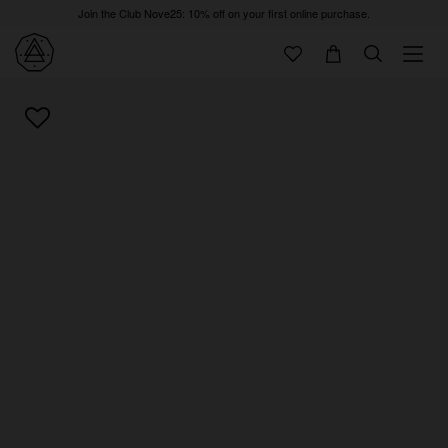
Join the Club Nove25: 10% off on your first online purchase.