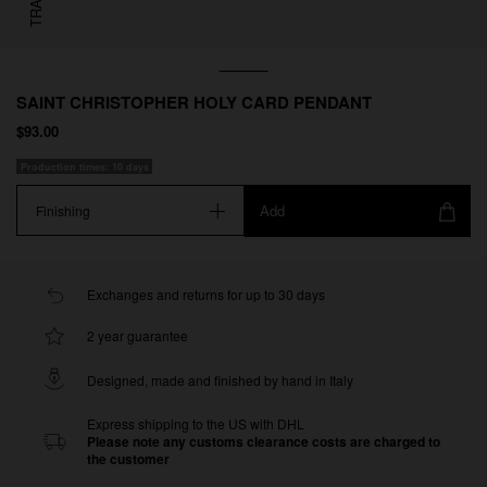
SAINT CHRISTOPHER HOLY CARD PENDANT
$93.00
Production times: 10 days
Add
Finishing
Exchanges and returns for up to 30 days
2 year guarantee
Designed, made and finished by hand in Italy
Express shipping to the US with DHL
Please note any customs clearance costs are charged to
the customer