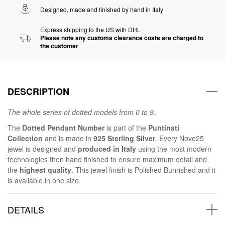
Designed, made and finished by hand in Italy
Express shipping to the US with DHL
Please note any customs clearance costs are charged to
the customer
DESCRIPTION
The whole series of dotted models from 0 to 9.
The
Dotted Pendant Number
is part of the
Puntinati
Collection
and is made in
925 Sterling Silver
. Every Nove25
jewel is designed and
produced in Italy
using the most modern
technologies then hand finished to ensure maximum detail and
the
highest quality
. This jewel finish is Polished Burnished and it
is available in one size.
DETAILS