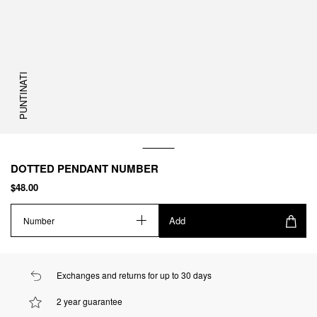
PUNTINATI
DOTTED PENDANT NUMBER
$48.00
Add
Number
Exchanges and returns for up to 30 days
2 year guarantee