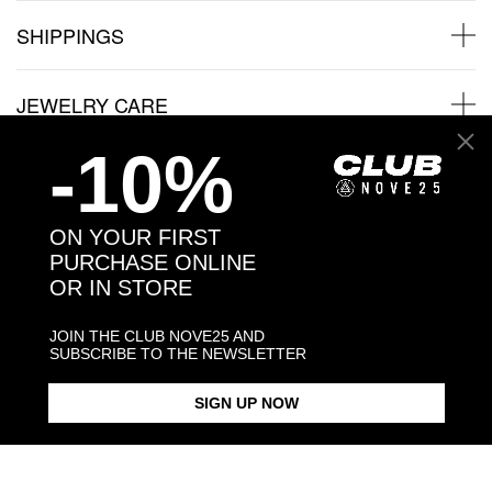
SHIPPINGS
JEWELRY CARE
-10%
Back to products
ON YOUR FIRST
PURCHASE ONLINE
OR IN STORE
You may also like:
JOIN THE CLUB NOVE25 AND
SUBSCRIBE TO THE NEWSLETTER
SIGN UP NOW