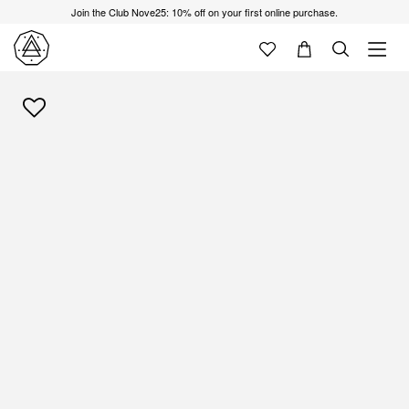
Join the Club Nove25: 10% off on your first online purchase.