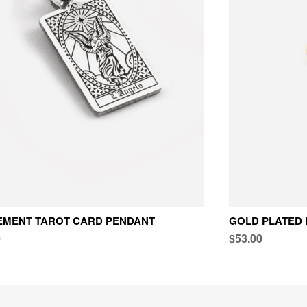
EMENT TAROT CARD PENDANT
GOLD PLATED 
0
$53.00