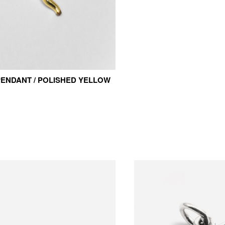
ENDANT / POLISHED YELLOW