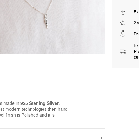
Ex
2 
De
Ex
Pl
cu
is made in
925 Sterling Silver
.
st modern technologies then hand
el finish is Polished and it is