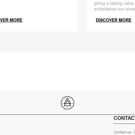
giving a lasting value
embellishes our creat
OVER MORE
DISCOVER MORE
CONTAC
Contact us -