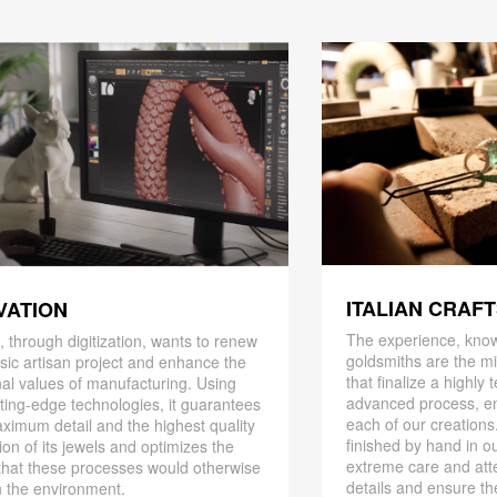
ITALIAN CRAF
VATION
The experience, know
 through digitization, wants to renew
goldsmiths are the mi
ssic artisan project and enhance the
that finalize a highly
nal values ​​of manufacturing. Using
advanced process, en
ting-edge technologies, it guarantees
each of our creations
ximum detail and the highest quality
finished by hand in ou
ion of its jewels and optimizes the
extreme care and att
that these processes would otherwise
details and ensure the
 the environment.