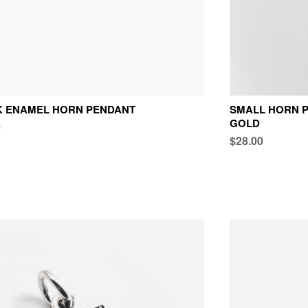
K ENAMEL HORN PENDANT
SMALL HORN P
GOLD
0
$28.00