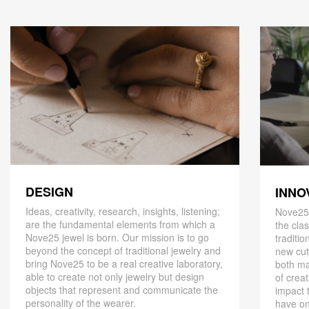
DESIGN
INNO
Ideas, creativity, research, insights, listening;
Nove25,
are the fundamental elements from which a
the cla
Nove25 jewel is born. Our mission is to go
traditio
beyond the concept of traditional jewelry and
new cut
bring Nove25 to be a real creative laboratory,
both ma
able to create not only jewelry but design
of creat
objects that represent and communicate the
impact 
personality of the wearer.
have on