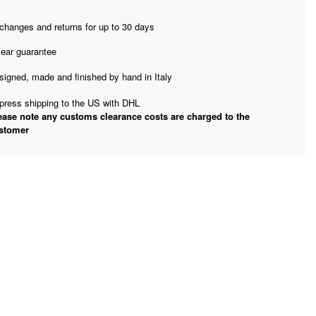
changes and returns for up to 30 days
year guarantee
signed, made and finished by hand in Italy
press shipping to the US with DHL
ease note any customs clearance costs are charged to the
stomer