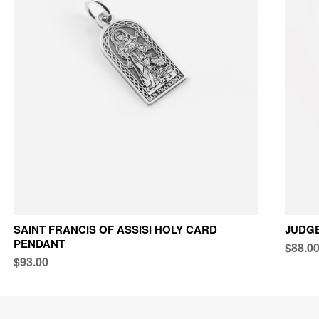
SAINT FRANCIS OF ASSISI HOLY CARD
JUDG
PENDANT
$88.0
$93.00