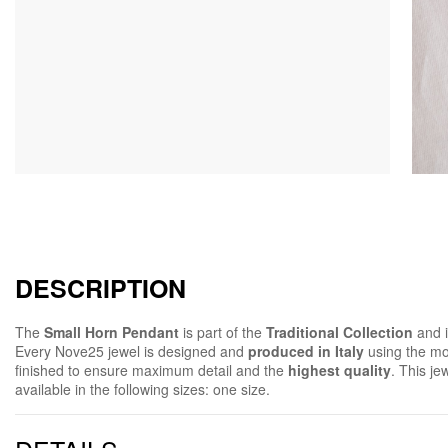
DESCRIPTION
The
Small Horn Pendant
is part of the
Traditional Collection
and 
Every Nove25 jewel is designed and
produced in Italy
using the mo
finished to ensure maximum detail and the
highest quality
. This jew
available in the following sizes: one size.