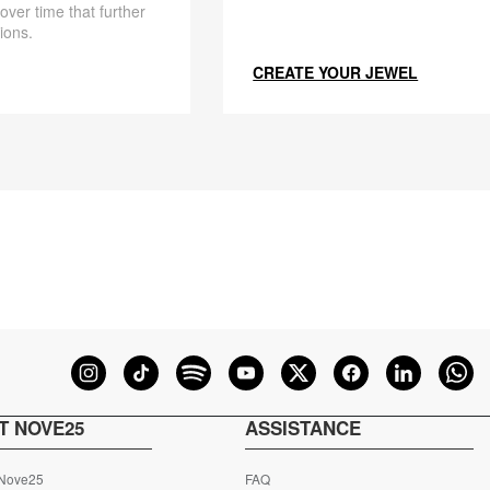
 over time that further
ions.
CREATE YOUR JEWEL
T NOVE25
ASSISTANCE
 Nove25
FAQ