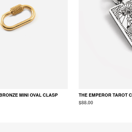
BRONZE MINI OVAL CLASP
THE EMPEROR TAROT 
$88.00