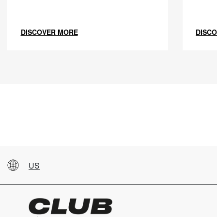
DISCOVER MORE
DISC
US