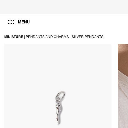
MENU
MINIATURE
|
PENDANTS AND CHARMS -
SILVER PENDANTS