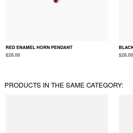
RED ENAMEL HORN PENDANT
BLAC
$28.00
$28.0
PRODUCTS IN THE SAME CATEGORY: