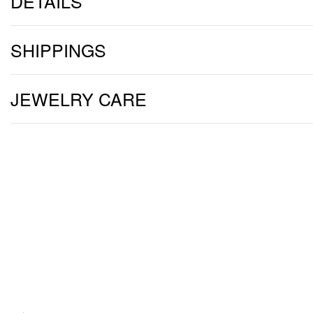
DETAILS
SHIPPINGS
JEWELRY CARE