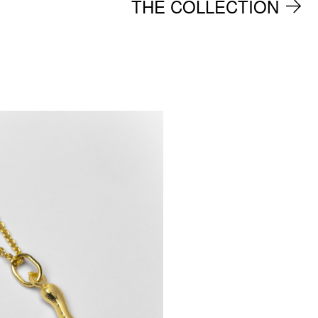
THE COLLECTION