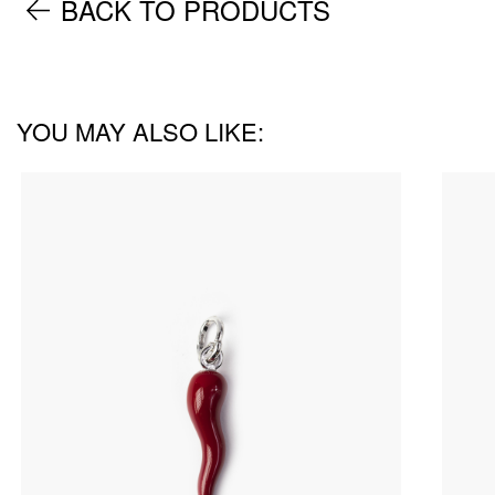
BACK TO PRODUCTS
YOU MAY ALSO LIKE: