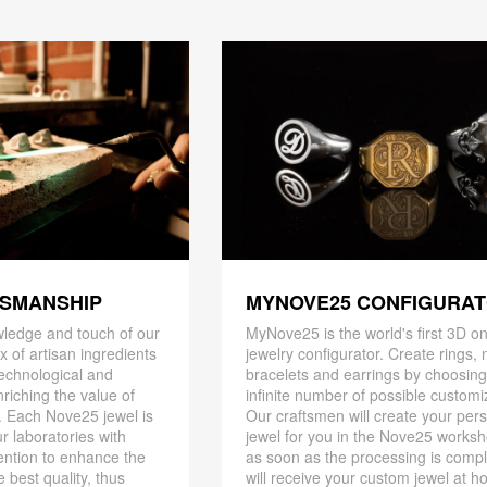
TSMANSHIP
MYNOVE25 CONFIGURA
ledge and touch of our
MyNove25 is the world's first 3D on
x of artisan ingredients
jewelry configurator. Create rings, 
 technological and
bracelets and earrings by choosin
riching the value of
infinite number of possible customi
. Each Nove25 jewel is
Our craftsmen will create your per
r laboratories with
jewel for you in the Nove25 works
ention to enhance the
as soon as the processing is compl
 best quality, thus
will receive your custom jewel at h