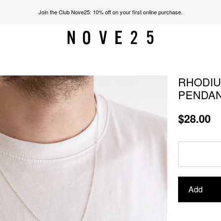
Join the Club Nove25: 10% off on your first online purchase.
RHODIU
PENDA
$28.00
Add