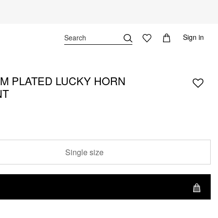
Sign in
M PLATED LUCKY HORN
NT
Single size