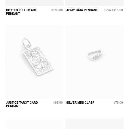
DOTTED FULL HEART
$198.00
ARMY DATA PENDANT
From $115.00
PENDANT
JUSTICE TAROT CARD
$88.00
SILVER MINI CLASP
$78.00
PENDANT