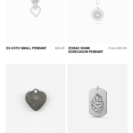
EX-VOTO SMALL PENDANT
$88.00
ZODIAC SIGNS
From $93.00
DODECAGON PENDANT