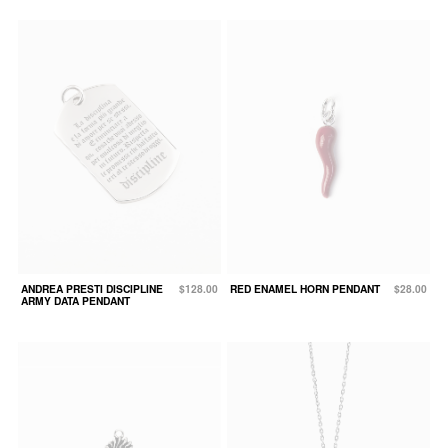
ANDREA PRESTI DISCIPLINE
$128.00
RED ENAMEL HORN PENDANT
$28.00
ARMY DATA PENDANT