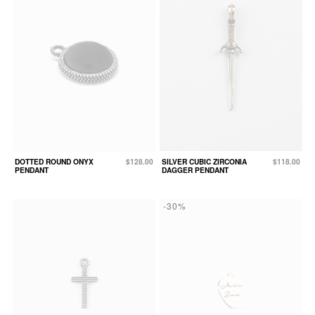
DOTTED ROUND ONYX
$128.00
SILVER CUBIC ZIRCONIA
$118.00
PENDANT
DAGGER PENDANT
-30%