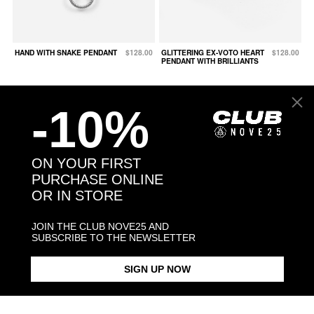
HAND WITH SNAKE PENDANT
$128.00
GLITTERING EX-VOTO HEART
$128.00
PENDANT WITH BRILLIANTS
-10%
ON YOUR FIRST
PURCHASE ONLINE
OR IN STORE
JOIN THE CLUB NOVE25 AND
SUBSCRIBE TO THE NEWSLETTER
SIGN UP NOW
BARBED WIRE HEART
$88.00
MEDIUM DOTTED HORN LUCKY
$93.00
PENDANT
CHARM