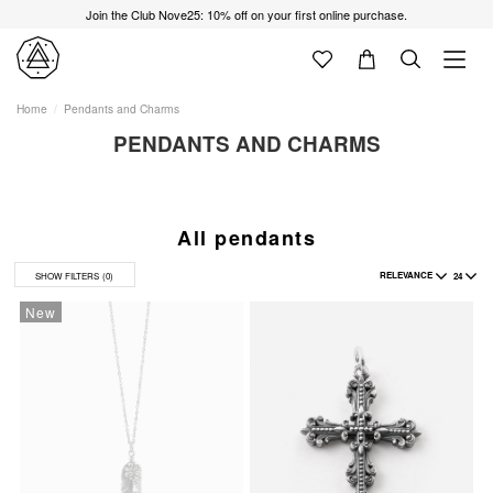
Join the Club Nove25: 10% off on your first online purchase.
Home
Pendants and Charms
PENDANTS AND CHARMS
All pendants
RELEVANCE
24
SHOW FILTERS
(0)
New