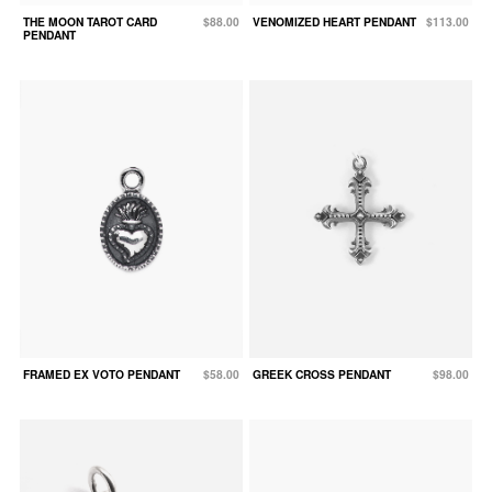
THE MOON TAROT CARD
$88.00
VENOMIZED HEART PENDANT
$113.00
PENDANT
FRAMED EX VOTO PENDANT
$58.00
GREEK CROSS PENDANT
$98.00