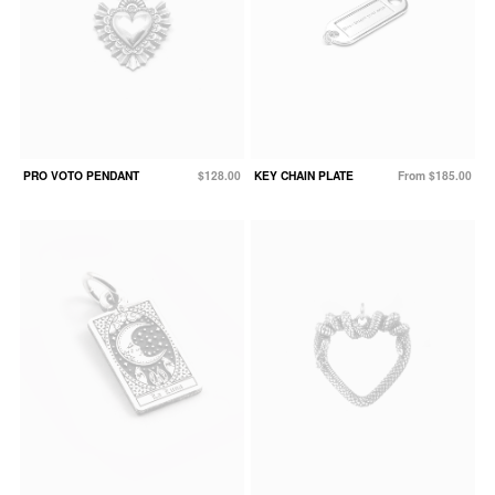
PRO VOTO PENDANT
$128.00
KEY CHAIN PLATE
From $185.00