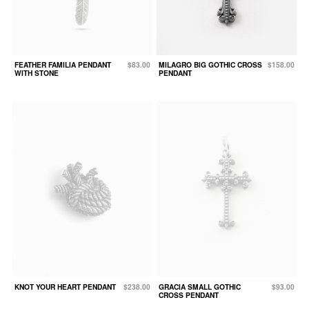
FEATHER FAMILIA PENDANT
$83.00
MILAGRO BIG GOTHIC CROSS
$158.00
WITH STONE
PENDANT
KNOT YOUR HEART PENDANT
$238.00
GRACIA SMALL GOTHIC
$93.00
CROSS PENDANT