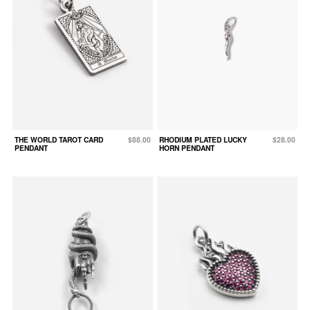
THE WORLD TAROT CARD
$88.00
RHODIUM PLATED LUCKY
$28.00
PENDANT
HORN PENDANT