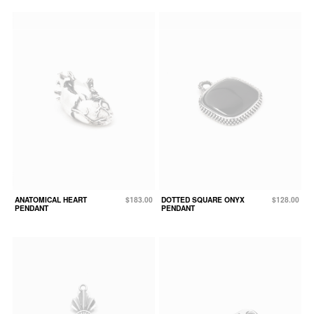
ANATOMICAL HEART
$183.00
DOTTED SQUARE ONYX
$128.00
PENDANT
PENDANT