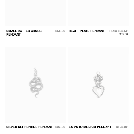
SMALL DOTTED CROSS
$58.00
HEART PLATE PENDANT
From $38.50
PENDANT
$55.00
SILVER SERPENTINE PENDANT
$93.00
EX-VOTO MEDIUM PENDANT
$128.00